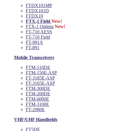
FTDX101MP
FTDX101D
FTDX10
FTX-1 Field
New!
FTX-1 Optima
New!
FT-710 AESS
FT-710 Field
FT-991A
FT-891
Mobile Transceivers
FTM-510DE
FTM-150E-ASP
FT-3185E-ASP
FT-3165E-ASP
FTM-300DE
FTM-200DE
FTM-6000E
FTM-3100E
FT-2980E
VHF/UHF Handhelds
FT5DE