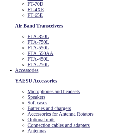
FT-70D
FT-4XE
FT-65E
Air Band Transceivers
FTA-850L
FTA-750L
FTA-550L
FTA-550AA
FTA-450L
FTA-250L
Accessories
YAESU Accessories
Microphones and headsets
Speakers
Soft cases
Batteries and chargers
Accessories for Antenna Rotators
Optional units
Connection cables and adapters
Antennas