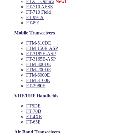
FTX-1 Optima
New!
FT-710 AESS
FT-710 Field
FT-991A
FT-891
Mobile Transceivers
FTM-510DE
FTM-150E-ASP
FT-3185E-ASP
FT-3165E-ASP
FTM-300DE
FTM-200DE
FTM-6000E
FTM-3100E
FT-2980E
VHF/UHF Handhelds
FT5DE
FT-70D
FT-4XE
FT-65E
Air Band Transceivers