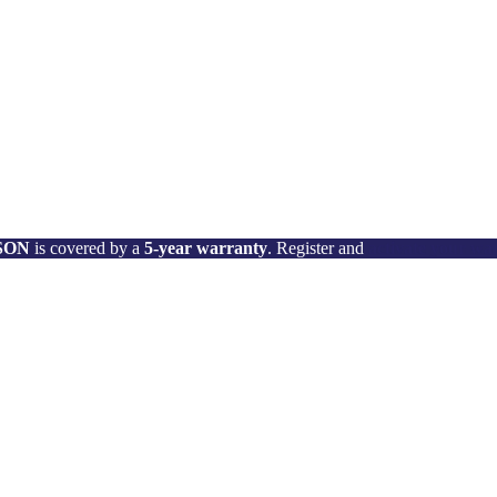
 SON
is covered by a
5-year warranty
. Register and
activate your wa