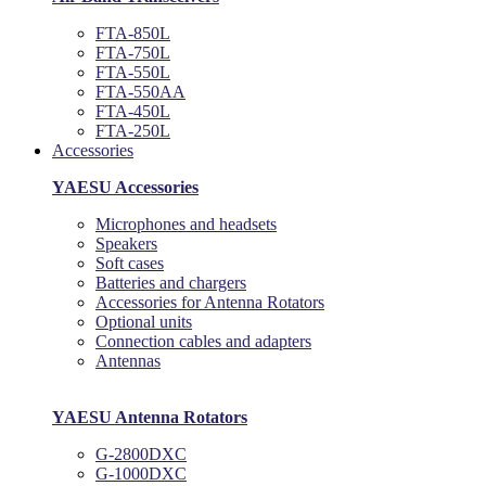
FTA-850L
FTA-750L
FTA-550L
FTA-550AA
FTA-450L
FTA-250L
Accessories
YAESU Accessories
Microphones and headsets
Speakers
Soft cases
Batteries and chargers
Accessories for Antenna Rotators
Optional units
Connection cables and adapters
Antennas
YAESU Antenna Rotators
G-2800DXC
G-1000DXC