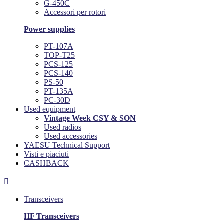
G-450C
Accessori per rotori
Power supplies
PT-107A
TOP-T25
PCS-125
PCS-140
PS-50
PT-135A
PC-30D
Used equipment
Vintage Week CSY & SON
Used radios
Used accessories
YAESU Technical Support
Visti e piaciuti
CASHBACK

Transceivers
HF Transceivers