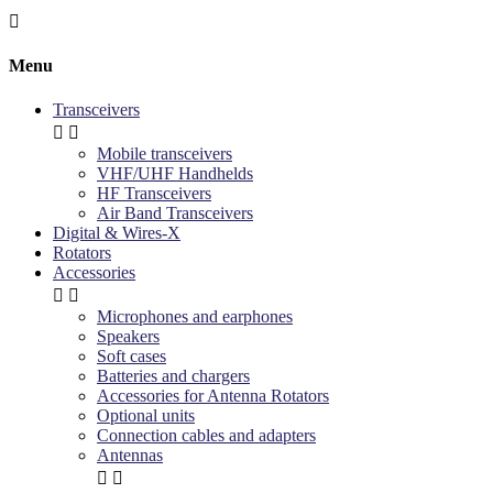

Menu
Transceivers


Mobile transceivers
VHF/UHF Handhelds
HF Transceivers
Air Band Transceivers
Digital & Wires-X
Rotators
Accessories


Microphones and earphones
Speakers
Soft cases
Batteries and chargers
Accessories for Antenna Rotators
Optional units
Connection cables and adapters
Antennas

