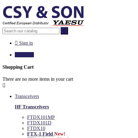


Sign in

€0.00
0
Shopping Cart
There are no more items in your cart

Transceivers
HF Transceivers
FTDX101MP
FTDX101D
FTDX10
FTX-1 Field
New!