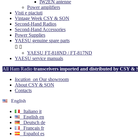
IW2EN antenne
Power amplifiers
Visti e piaciuti
Vintage Week CSY & SON
Second-Hand Radios
Second-Hand Accessories
Power Supplies
YAESU genuine spare parts


YAESU FT-818ND / FT-817ND
YAESU service manuals
All Ham Radio
transceivers imported and distributed by CSY &
location_on
Our showroom
About CSY & SON
Contacts
English
Italiano
it
English
en
Deutsch
de
Français
fr
Español
es