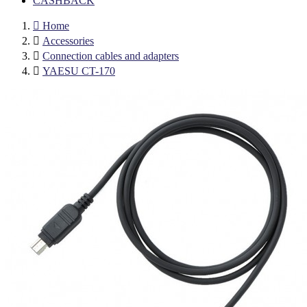
CASHBACK

Home

Accessories

Connection cables and adapters

YAESU CT-170