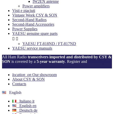
IW2EN antenne
Power amplifiers
Visti e piaciuti
Vintage Week CSY & SON
Second-Hand Radios
Second-Hand Accessories
Power Supplies
YAESU genuine spare parts


YAESU FT-818ND / FT-817ND
YAESU service manuals
All Ham Radio
transceivers imported and distributed by CSY &
SON
is covered by a
5-year warranty
. Register and
activate your
warranty now!
location_on
Our showroom
About CSY & SON
Contacts
English
Italiano
it
English
en
Deutsch
de