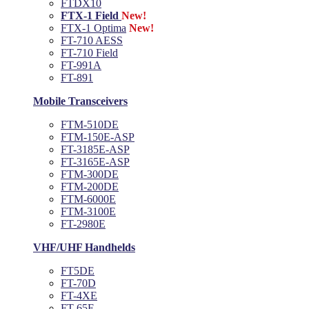
FTDX10
FTX-1 Field
New!
FTX-1 Optima
New!
FT-710 AESS
FT-710 Field
FT-991A
FT-891
Mobile Transceivers
FTM-510DE
FTM-150E-ASP
FT-3185E-ASP
FT-3165E-ASP
FTM-300DE
FTM-200DE
FTM-6000E
FTM-3100E
FT-2980E
VHF/UHF Handhelds
FT5DE
FT-70D
FT-4XE
FT-65E