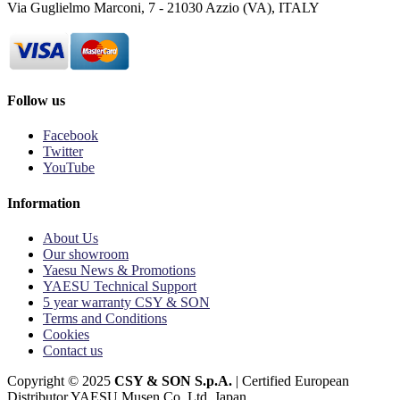
Via Guglielmo Marconi, 7 - 21030 Azzio (VA), ITALY
Follow us
Facebook
Twitter
YouTube
Information
About Us
Our showroom
Yaesu News & Promotions
YAESU Technical Support
5 year warranty CSY & SON
Terms and Conditions
Cookies
Contact us
Copyright © 2025
CSY & SON S.p.A.
| Certified European
Distributor YAESU Musen Co. Ltd. Japan