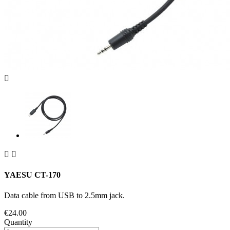



YAESU CT-170
Data cable from USB to 2.5mm jack.
€24.00
Quantity