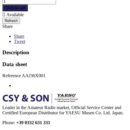

Add to cart

Available
Share
Share
Tweet
Description
Data sheet
Reference
AAJ36X001
Leader in the Amateur Radio market, Official Service Center and
Certified European Distributor for YAESU Musen Co. Ltd. Japan.
Phone:
+39 0332 631 331