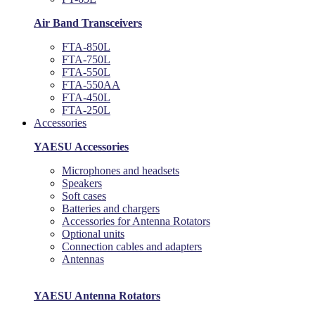
Air Band Transceivers
FTA-850L
FTA-750L
FTA-550L
FTA-550AA
FTA-450L
FTA-250L
Accessories
YAESU Accessories
Microphones and headsets
Speakers
Soft cases
Batteries and chargers
Accessories for Antenna Rotators
Optional units
Connection cables and adapters
Antennas
YAESU Antenna Rotators