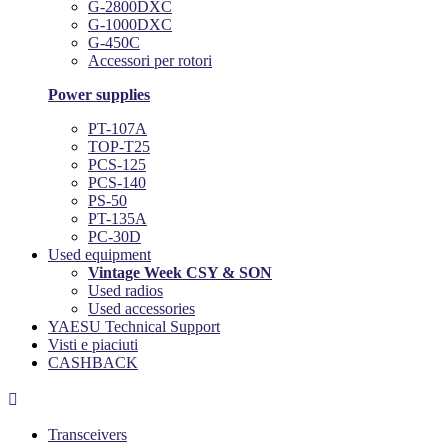
G-2800DXC
G-1000DXC
G-450C
Accessori per rotori
Power supplies
PT-107A
TOP-T25
PCS-125
PCS-140
PS-50
PT-135A
PC-30D
Used equipment
Vintage Week CSY & SON
Used radios
Used accessories
YAESU Technical Support
Visti e piaciuti
CASHBACK

Transceivers