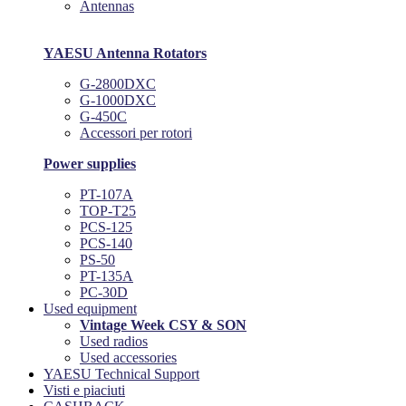
Antennas
YAESU Antenna Rotators
G-2800DXC
G-1000DXC
G-450C
Accessori per rotori
Power supplies
PT-107A
TOP-T25
PCS-125
PCS-140
PS-50
PT-135A
PC-30D
Used equipment
Vintage Week CSY & SON
Used radios
Used accessories
YAESU Technical Support
Visti e piaciuti