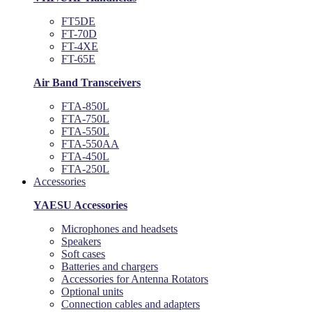
FT5DE
FT-70D
FT-4XE
FT-65E
Air Band Transceivers
FTA-850L
FTA-750L
FTA-550L
FTA-550AA
FTA-450L
FTA-250L
Accessories
YAESU Accessories
Microphones and headsets
Speakers
Soft cases
Batteries and chargers
Accessories for Antenna Rotators
Optional units
Connection cables and adapters