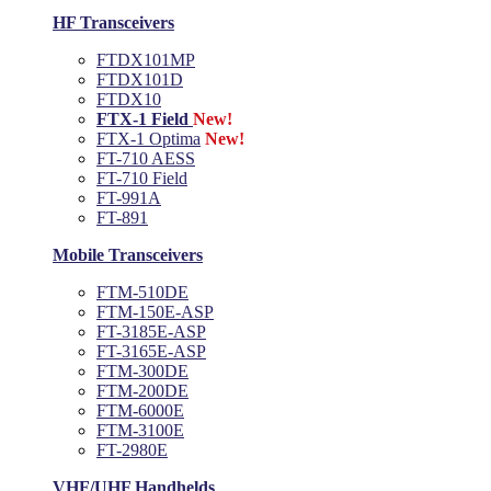
HF Transceivers
FTDX101MP
FTDX101D
FTDX10
FTX-1 Field
New!
FTX-1 Optima
New!
FT-710 AESS
FT-710 Field
FT-991A
FT-891
Mobile Transceivers
FTM-510DE
FTM-150E-ASP
FT-3185E-ASP
FT-3165E-ASP
FTM-300DE
FTM-200DE
FTM-6000E
FTM-3100E
FT-2980E
VHF/UHF Handhelds