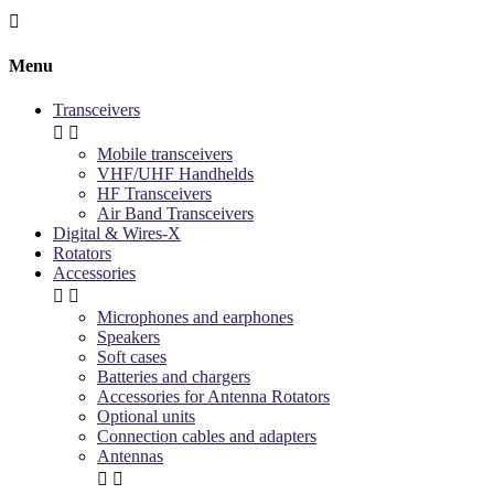

Menu
Transceivers


Mobile transceivers
VHF/UHF Handhelds
HF Transceivers
Air Band Transceivers
Digital & Wires-X
Rotators
Accessories


Microphones and earphones
Speakers
Soft cases
Batteries and chargers
Accessories for Antenna Rotators
Optional units
Connection cables and adapters
Antennas

