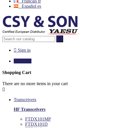
Français
fr
Español
es


Sign in

€0.00
0
Shopping Cart
There are no more items in your cart

Transceivers
HF Transceivers
FTDX101MP
FTDX101D