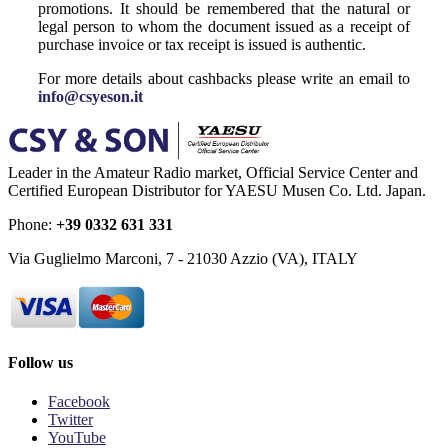
promotions. It should be remembered that the natural or
legal person to whom the document issued as a receipt of
purchase invoice or tax receipt is issued is authentic.
For more details about cashbacks please write an email to
info@csyeson.it
Leader in the Amateur Radio market, Official Service Center and
Certified European Distributor for YAESU Musen Co. Ltd. Japan.
Phone:
+39 0332 631 331
Via Guglielmo Marconi, 7 - 21030 Azzio (VA), ITALY
Follow us
Facebook
Twitter
YouTube