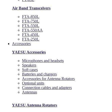
Air Band Transceivers
FTA-850L
FTA-750L
FTA-550L
FTA-550AA
FTA-450L
FTA-250L
Accessories
YAESU Accessories
Microphones and headsets
Speakers
Soft cases
Batteries and chargers
Accessories for Antenna Rotators
Optional units
Connection cables and adapters
Antennas
YAESU Antenna Rotators