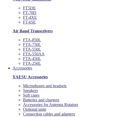
FT5DE
FT-70D
FT-4XE
FT-65E
Air Band Transceivers
FTA-850L
FTA-750L
FTA-550L
FTA-550AA
FTA-450L
FTA-250L
Accessories
YAESU Accessories
Microphones and headsets
Speakers
Soft cases
Batteries and chargers
Accessories for Antenna Rotators
Optional units
Connection cables and adapters