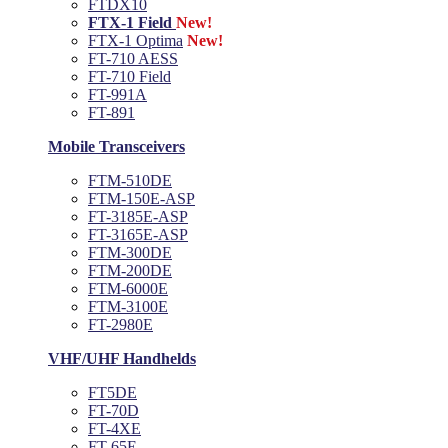
FTDX10
FTX-1 Field
New!
FTX-1 Optima
New!
FT-710 AESS
FT-710 Field
FT-991A
FT-891
Mobile Transceivers
FTM-510DE
FTM-150E-ASP
FT-3185E-ASP
FT-3165E-ASP
FTM-300DE
FTM-200DE
FTM-6000E
FTM-3100E
FT-2980E
VHF/UHF Handhelds
FT5DE
FT-70D
FT-4XE
FT-65E