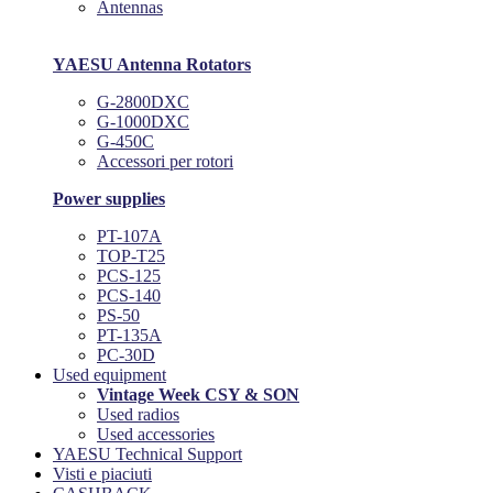
Antennas
YAESU Antenna Rotators
G-2800DXC
G-1000DXC
G-450C
Accessori per rotori
Power supplies
PT-107A
TOP-T25
PCS-125
PCS-140
PS-50
PT-135A
PC-30D
Used equipment
Vintage Week CSY & SON
Used radios
Used accessories
YAESU Technical Support
Visti e piaciuti