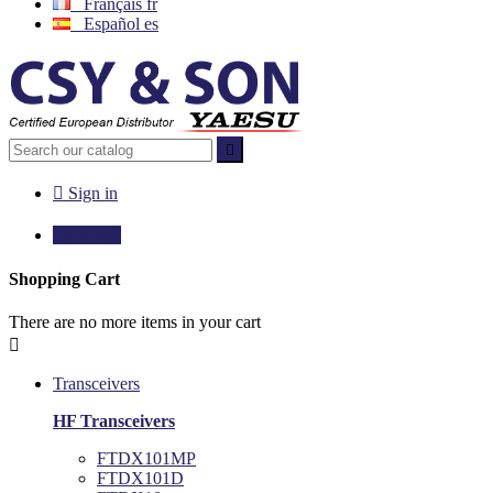
Français
fr
Español
es


Sign in

€0.00
0
Shopping Cart
There are no more items in your cart

Transceivers
HF Transceivers
FTDX101MP
FTDX101D