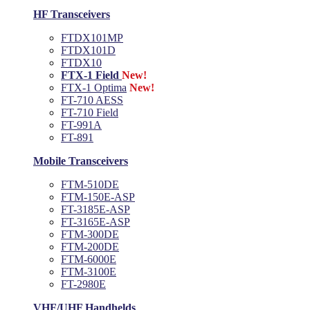
HF Transceivers
FTDX101MP
FTDX101D
FTDX10
FTX-1 Field
New!
FTX-1 Optima
New!
FT-710 AESS
FT-710 Field
FT-991A
FT-891
Mobile Transceivers
FTM-510DE
FTM-150E-ASP
FT-3185E-ASP
FT-3165E-ASP
FTM-300DE
FTM-200DE
FTM-6000E
FTM-3100E
FT-2980E
VHF/UHF Handhelds