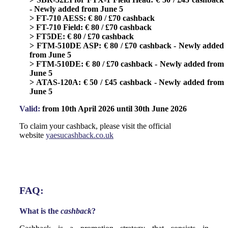
- Newly added from June 5
> FT-710 AESS: € 80 / £70 cashback
> FT-710 Field: € 80 / £70 cashback
> FT5DE: € 80 / £70 cashback
> FTM-510DE ASP: € 80 / £70 cashback - Newly added
from June 5
> FTM-510DE: € 80 / £70 cashback - Newly added from
June 5
> ATAS-120A: € 50 / £45 cashback - Newly added from
June 5
Valid:
from 10th April 2026 until 30th June 2026
To claim your cashback, please visit the official
website
yaesucashback.co.uk
FAQ:
What is the
cashback
?