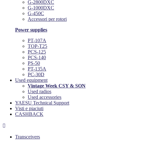
G-2800DXC
G-1000DXC
G-450C
Accessori per rotori
Power supplies
PT-107A
TOP-T25
PCS-125
PCS-140
PS-50
PT-135A
PC-30D
Used equipment
Vintage Week CSY & SON
Used radios
Used accessories
YAESU Technical Support
Visti e piaciuti
CASHBACK

Transceivers