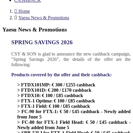
CASHBACK

Home

Yaesu News & Promotions
Yaesu News & Promotions
SPRING SAVINGS 2026
CSY & SON is glad to announce the new cashback campaign,
"Spring Savings 2026”, the details of the offer are the
following:
Products covered by the offer and their cashback:
> FTDX101MP: € 300 / £255 cashback
> FTDX101D: € 200 / £170 cashback
> FTDX10: € 100 / £85 cashback
> FTX-1 Optima: € 100 / £85 cashback
> FTX-1 Field: € 100 / £85 cashback
> FC-90 for FTX-1: € 50 / £45 cashback - Newly added
from June 5
> FC-80 for FTX-1 Field Head: € 50 / £45 cashback -
Newly added from June 5
> SBR-52LI for FTX-1 Field Head: € 50 / £45 cashback