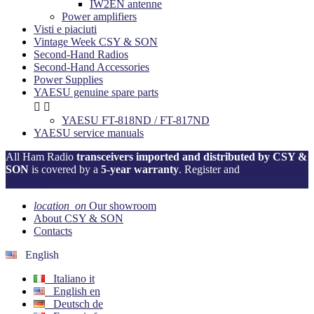
IW2EN antenne
Power amplifiers
Visti e piaciuti
Vintage Week CSY & SON
Second-Hand Radios
Second-Hand Accessories
Power Supplies
YAESU genuine spare parts


YAESU FT-818ND / FT-817ND
YAESU service manuals
All Ham Radio
transceivers imported and distributed by CSY &
SON
is covered by a
5-year warranty
. Register and
activate your
warranty now!
location_on
Our showroom
About CSY & SON
Contacts
English
Italiano
it
English
en
Deutsch
de