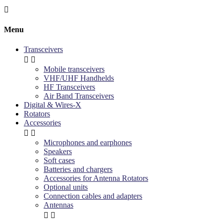

Menu
Transceivers


Mobile transceivers
VHF/UHF Handhelds
HF Transceivers
Air Band Transceivers
Digital & Wires-X
Rotators
Accessories


Microphones and earphones
Speakers
Soft cases
Batteries and chargers
Accessories for Antenna Rotators
Optional units
Connection cables and adapters
Antennas

