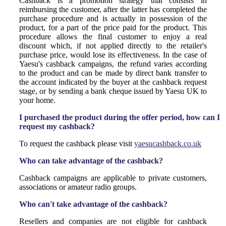
Cashback is a promotion strategy that consists in
reimbursing the customer, after the latter has completed the
purchase procedure and is actually in possession of the
product, for a part of the price paid for the product. This
procedure allows the final customer to enjoy a real
discount which, if not applied directly to the retailer's
purchase price, would lose its effectiveness. In the case of
Yaesu's cashback campaigns, the refund varies according
to the product and can be made by direct bank transfer to
the account indicated by the buyer at the cashback request
stage, or by sending a bank cheque issued by Yaesu UK to
your home.
I purchased the product during the offer period, how can I
request my cashback?
To request the cashback please visit
yaesucashback.co.uk
Who can take advantage of the cashback?
Cashback campaigns are applicable to private customers,
associations or amateur radio groups.
Who can't take advantage of the cashback?
Resellers and companies are not eligible for cashback