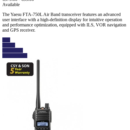
Available
The Yaesu FTA-750L Air Band transceiver features an advanced
user interface with a high-definition display for intuitive operation
and performance optimization, equipped with ILS, VOR navigation
and GPS receiver.
Buy
Details
Add to cart
View details