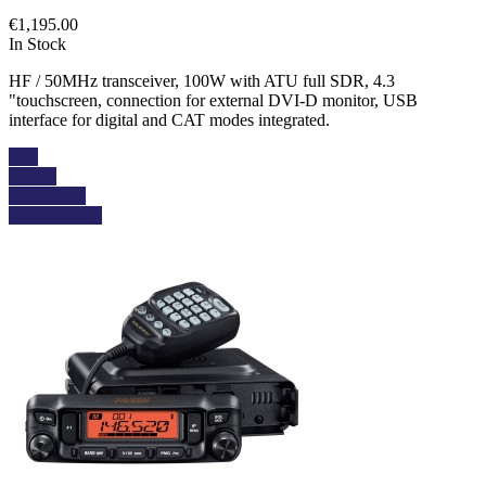
€1,195.00
In Stock
HF / 50MHz transceiver, 100W with ATU full SDR, 4.3
"touchscreen, connection for external DVI-D monitor, USB
interface for digital and CAT modes integrated.
Buy
Details
Add to cart
View details