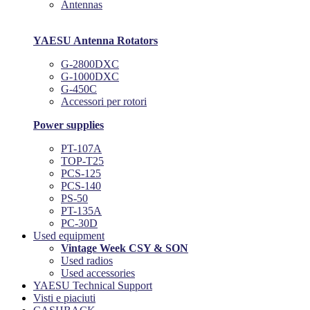
Antennas
YAESU Antenna Rotators
G-2800DXC
G-1000DXC
G-450C
Accessori per rotori
Power supplies
PT-107A
TOP-T25
PCS-125
PCS-140
PS-50
PT-135A
PC-30D
Used equipment
Vintage Week CSY & SON
Used radios
Used accessories
YAESU Technical Support
Visti e piaciuti