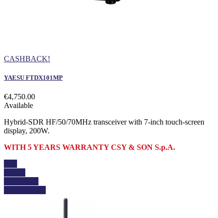
CASHBACK!
YAESU FTDX101MP
€4,750.00
Available
Hybrid-SDR HF/50/70MHz transceiver with 7-inch touch-screen
display, 200W.
WITH 5 YEARS WARRANTY CSY & SON S.p.A.
Buy
Details
Add to cart
View details