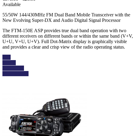
Available
55/50W 144/430MHz FM Dual Band Mobile Transceiver with the
New Evolving Super-DX and Audio Digital Signal Processor
The FTM-150E ASP provides true dual band operation with two
different receivers on different bands or within the same band (V+V,
U+U, V+U, U+V). Full Dot-Matrix display is graphically visible
and provides a clear and crisp view of the radio operating status.
Buy
Details
Add to cart
View details