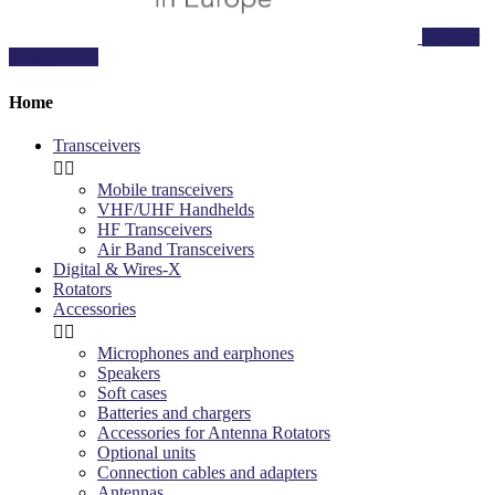
Register
your product
Home
Transceivers


Mobile transceivers
VHF/UHF Handhelds
HF Transceivers
Air Band Transceivers
Digital & Wires-X
Rotators
Accessories


Microphones and earphones
Speakers
Soft cases
Batteries and chargers
Accessories for Antenna Rotators
Optional units
Connection cables and adapters
Antennas