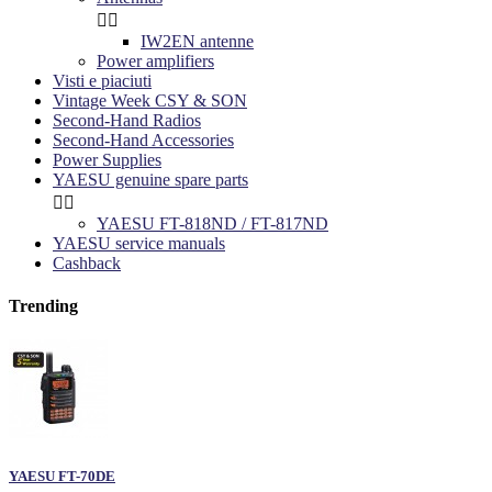


IW2EN antenne
Power amplifiers
Visti e piaciuti
Vintage Week CSY & SON
Second-Hand Radios
Second-Hand Accessories
Power Supplies
YAESU genuine spare parts


YAESU FT-818ND / FT-817ND
YAESU service manuals
Cashback
Trending
YAESU FT-70DE