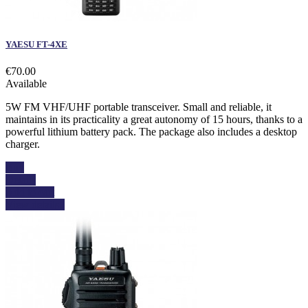
YAESU FT-4XE
€70.00
Available
5W FM VHF/UHF portable transceiver. Small and reliable, it
maintains in its practicality a great autonomy of 15 hours, thanks to a
powerful lithium battery pack. The package also includes a desktop
charger.
Buy
Details
Add to cart
View details