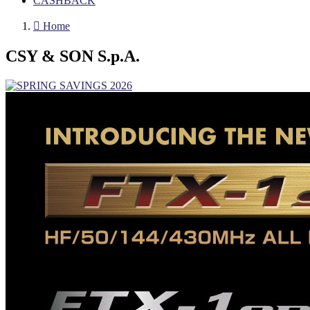
CASHBACK

Home
CSY & SON S.p.A.