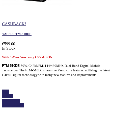
CASHBACK!
YAESU FTM-510DE
€599.00
In Stock
With 5-Year Warranty CSY & SON
FTM-510DE
50W, C4FM/FM, 144/430MHz, Dual Band Digital Mobile
Transceiver. The FTM-510DE shares the Yaesu core features, utilizing the latest
C4FM Digital technology with many new features and improvements.
Buy
Details
Add to cart
View details