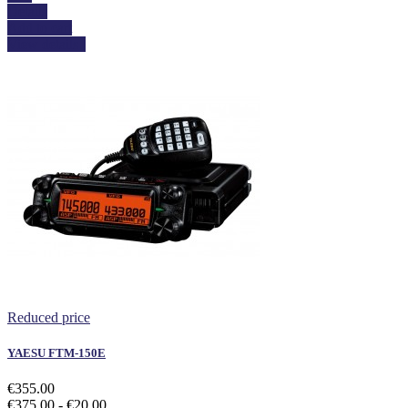
Details
Add to cart
View details
Reduced price
YAESU FTM-150E
€355.00
€375.00
- €20.00