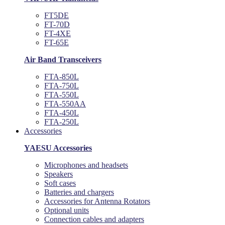
FT5DE
FT-70D
FT-4XE
FT-65E
Air Band Transceivers
FTA-850L
FTA-750L
FTA-550L
FTA-550AA
FTA-450L
FTA-250L
Accessories
YAESU Accessories
Microphones and headsets
Speakers
Soft cases
Batteries and chargers
Accessories for Antenna Rotators
Optional units
Connection cables and adapters