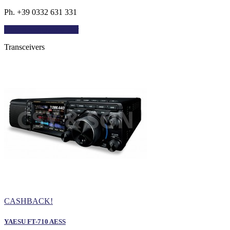
Ph. +39 0332 631 331
Directions
trending_flat
Transceivers
CASHBACK!
YAESU FT-710 AESS