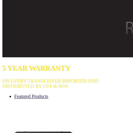
5 YEAR WARRANTY
ON EVERY TRANSCEIVER IMPORTED AND
DISTRIBUTED BY CSY & SON
Featured Products