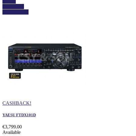
Details
Add to cart
View details
CASHBACK!
YAESU FTDX101D
€3,799.00
Available