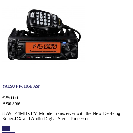
YAESU FT-3185E ASP
€250.00
Available
85W 144MHz FM Mobile Transceiver with the New Evolving
Super-DX and Audio Digital Signal Processor.
Buy