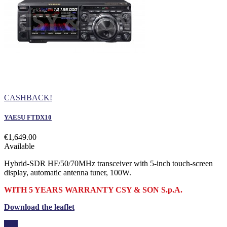
CASHBACK!
YAESU FTDX10
€1,649.00
Available
Hybrid-SDR HF/50/70MHz transceiver with 5-inch touch-screen
display, automatic antenna tuner, 100W.
WITH 5 YEARS WARRANTY CSY & SON S.p.A.
Download the leaflet
Buy