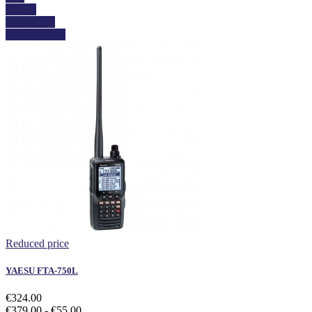
Details
Add to cart
View details
Reduced price
YAESU FTA-750L
€324.00
€379.00
- €55.00