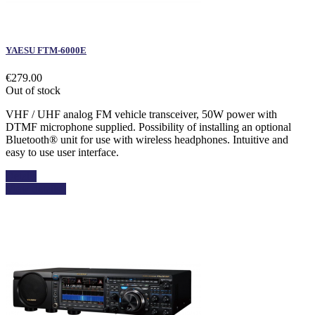
YAESU FTM-6000E
€279.00
Out of stock
VHF / UHF analog FM vehicle transceiver, 50W power with
DTMF microphone supplied. Possibility of installing an optional
Bluetooth® unit for use with wireless headphones. Intuitive and
easy to use user interface.
Details
View details