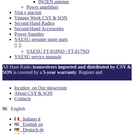
IW2EN antenne
Power amplifiers
Visti e piaciuti
Vintage Week CSY & SON
Second-Hand Radios
Second-Hand Accessories
Power Supplies
YAESU genuine spare parts


YAESU FT-818ND / FT-817ND
YAESU service manuals
All Ham Radio
transceivers imported and distributed by CSY &
SON
is covered by a
5-year warranty
. Register and
activate your
warranty now!
location_on
Our showroom
About CSY & SON
Contacts
English
Italiano
it
English
en
Deutsch
de