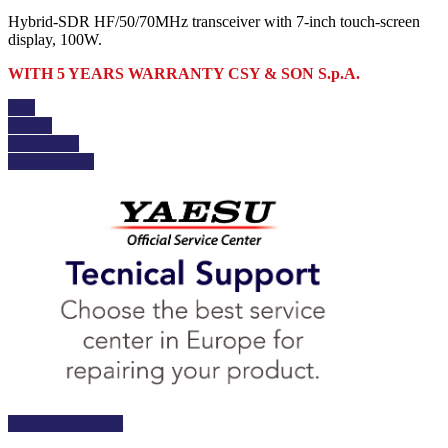
Hybrid-SDR HF/50/70MHz transceiver with 7-inch touch-screen
display, 100W.
WITH 5 YEARS WARRANTY CSY & SON S.p.A.
Buy
Details
Add to cart
View details
Technical Support