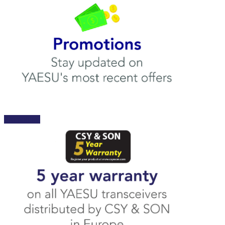
Promotions