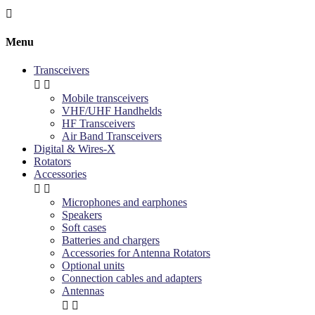

Menu
Transceivers


Mobile transceivers
VHF/UHF Handhelds
HF Transceivers
Air Band Transceivers
Digital & Wires-X
Rotators
Accessories


Microphones and earphones
Speakers
Soft cases
Batteries and chargers
Accessories for Antenna Rotators
Optional units
Connection cables and adapters
Antennas

