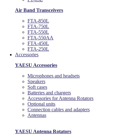
Air Band Transceivers
FTA-850L
FTA-750L
FTA-550L
FTA-550AA
FTA-450L
FTA-250L
Accessories
YAESU Accessories
Microphones and headsets
Speakers
Soft cases
Batteries and chargers
Accessories for Antenna Rotators
Optional units
Connection cables and adapters
Antennas
YAESU Antenna Rotators