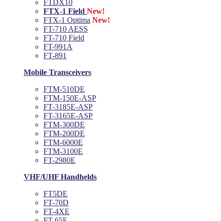
FTDX10
FTX-1 Field
New!
FTX-1 Optima
New!
FT-710 AESS
FT-710 Field
FT-991A
FT-891
Mobile Transceivers
FTM-510DE
FTM-150E-ASP
FT-3185E-ASP
FT-3165E-ASP
FTM-300DE
FTM-200DE
FTM-6000E
FTM-3100E
FT-2980E
VHF/UHF Handhelds
FT5DE
FT-70D
FT-4XE
FT-65E