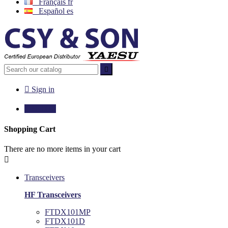
Français
fr
Español
es


Sign in

€0.00
0
Shopping Cart
There are no more items in your cart

Transceivers
HF Transceivers
FTDX101MP
FTDX101D