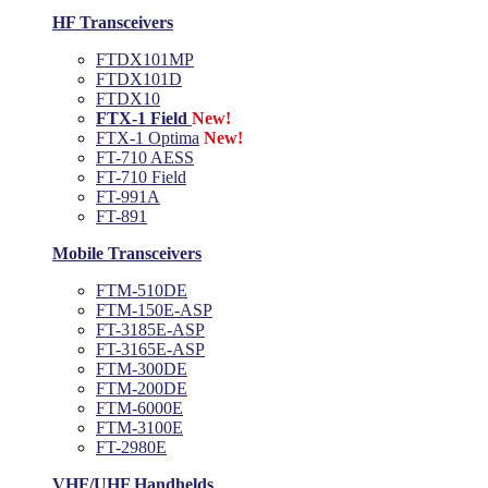
HF Transceivers
FTDX101MP
FTDX101D
FTDX10
FTX-1 Field
New!
FTX-1 Optima
New!
FT-710 AESS
FT-710 Field
FT-991A
FT-891
Mobile Transceivers
FTM-510DE
FTM-150E-ASP
FT-3185E-ASP
FT-3165E-ASP
FTM-300DE
FTM-200DE
FTM-6000E
FTM-3100E
FT-2980E
VHF/UHF Handhelds