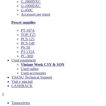
G-2800DXC
G-1000DXC
G-450C
Accessori per rotori
Power supplies
PT-107A
TOP-T25
PCS-125
PCS-140
PS-50
PT-135A
PC-30D
Used equipment
Vintage Week CSY & SON
Used radios
Used accessories
YAESU Technical Support
Visti e piaciuti
CASHBACK

Transceivers