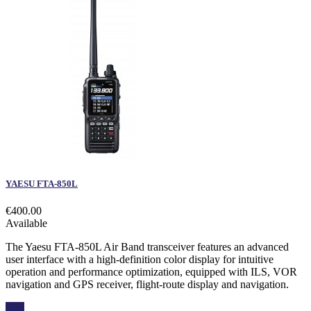
YAESU FTA-850L
€400.00
Available
The Yaesu FTA-850L Air Band transceiver features an advanced
user interface with a high-definition color display for intuitive
operation and performance optimization, equipped with ILS, VOR
navigation and GPS receiver, flight-route display and navigation.
Buy