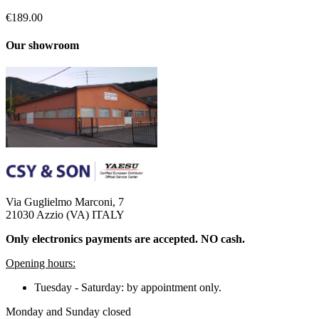
€189.00
Our showroom
Via Guglielmo Marconi, 7
21030 Azzio (VA) ITALY
Only electronics payments are accepted. NO cash.
Opening hours:
Tuesday - Saturday: by appointment only.
Monday and Sunday closed