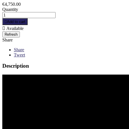
€4,750.00
Quantity

Add to cart

Available
Share
Share
Tweet
Description