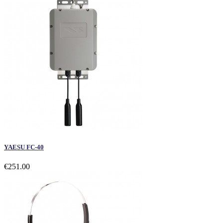
YAESU FC-40
€251.00