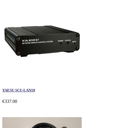
YAESU SCU-LAN10
€337.00