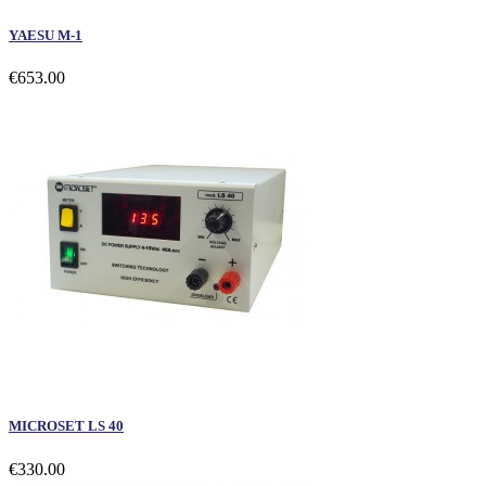
YAESU M-1
€653.00
MICROSET LS 40
€330.00