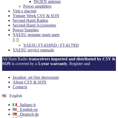
IW2EN antenne
Power amplifiers
Visti e piaciuti
Vintage Week CSY & SON
Second-Hand Radios
Second-Hand Accessories
Power Supplies
YAESU genuine spare parts


YAESU FT-818ND / FT-817ND
YAESU service manuals
All Ham Radio
transceivers imported and distributed by CSY &
SON
is covered by a
5-year warranty
. Register and
activate your
warranty now!
location_on
Our showroom
About CSY & SON
Contacts
English
Italiano
it
English
en
Deutsch
de