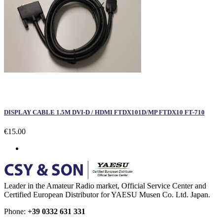
DISPLAY CABLE 1.5M DVI-D / HDMI FTDX101D/MP FTDX10 FT-710
€15.00
Leader in the Amateur Radio market, Official Service Center and
Certified European Distributor for YAESU Musen Co. Ltd. Japan.
Phone:
+39 0332 631 331