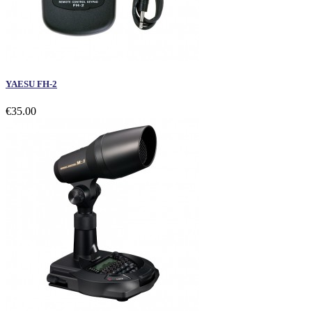
YAESU FH-2
€35.00