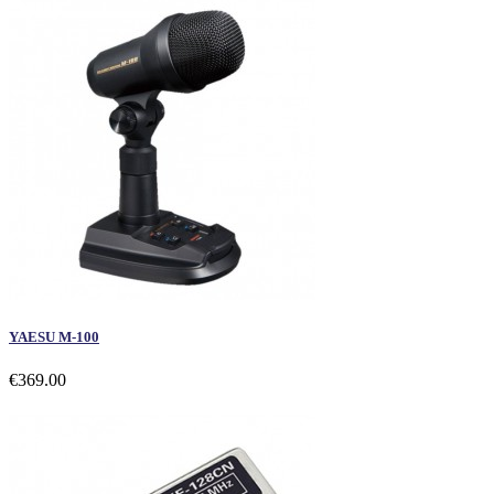
YAESU M-100
€369.00