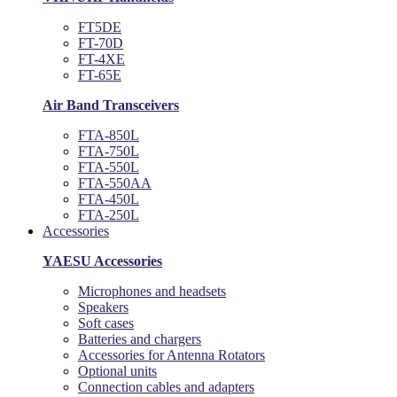
FT5DE
FT-70D
FT-4XE
FT-65E
Air Band Transceivers
FTA-850L
FTA-750L
FTA-550L
FTA-550AA
FTA-450L
FTA-250L
Accessories
YAESU Accessories
Microphones and headsets
Speakers
Soft cases
Batteries and chargers
Accessories for Antenna Rotators
Optional units
Connection cables and adapters