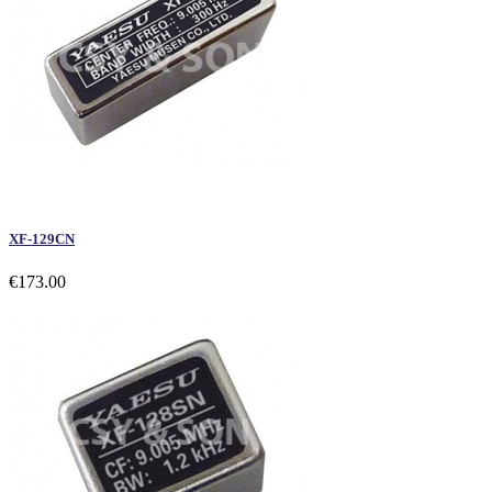
XF-129CN
€173.00