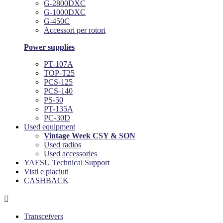
G-2800DXC
G-1000DXC
G-450C
Accessori per rotori
Power supplies
PT-107A
TOP-T25
PCS-125
PCS-140
PS-50
PT-135A
PC-30D
Used equipment
Vintage Week CSY & SON
Used radios
Used accessories
YAESU Technical Support
Visti e piaciuti
CASHBACK

Transceivers