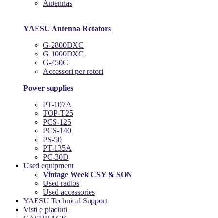
Antennas
YAESU Antenna Rotators
G-2800DXC
G-1000DXC
G-450C
Accessori per rotori
Power supplies
PT-107A
TOP-T25
PCS-125
PCS-140
PS-50
PT-135A
PC-30D
Used equipment
Vintage Week CSY & SON
Used radios
Used accessories
YAESU Technical Support
Visti e piaciuti