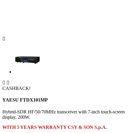



CASHBACK!
YAESU FTDX101MP
Hybrid-SDR HF/50/70MHz transceiver with 7-inch touch-screen
display, 200W.
WITH 5 YEARS WARRANTY CSY & SON S.p.A.