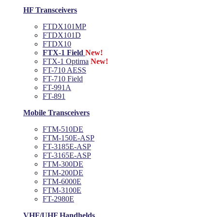
HF Transceivers
FTDX101MP
FTDX101D
FTDX10
FTX-1 Field
New!
FTX-1 Optima
New!
FT-710 AESS
FT-710 Field
FT-991A
FT-891
Mobile Transceivers
FTM-510DE
FTM-150E-ASP
FT-3185E-ASP
FT-3165E-ASP
FTM-300DE
FTM-200DE
FTM-6000E
FTM-3100E
FT-2980E
VHF/UHF Handhelds