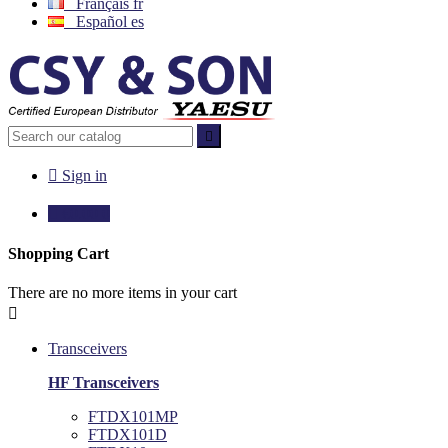
Français
fr
Español
es


Sign in

€0.00
0
Shopping Cart
There are no more items in your cart

Transceivers
HF Transceivers
FTDX101MP
FTDX101D