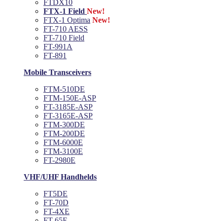
FTDX10
FTX-1 Field
New!
FTX-1 Optima
New!
FT-710 AESS
FT-710 Field
FT-991A
FT-891
Mobile Transceivers
FTM-510DE
FTM-150E-ASP
FT-3185E-ASP
FT-3165E-ASP
FTM-300DE
FTM-200DE
FTM-6000E
FTM-3100E
FT-2980E
VHF/UHF Handhelds
FT5DE
FT-70D
FT-4XE
FT-65E