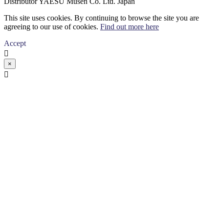
Distributor YAESU Musen Co. Ltd. Japan
This site uses cookies. By continuing to browse the site you are
agreeing to our use of cookies.
Find out more here
Accept

×
