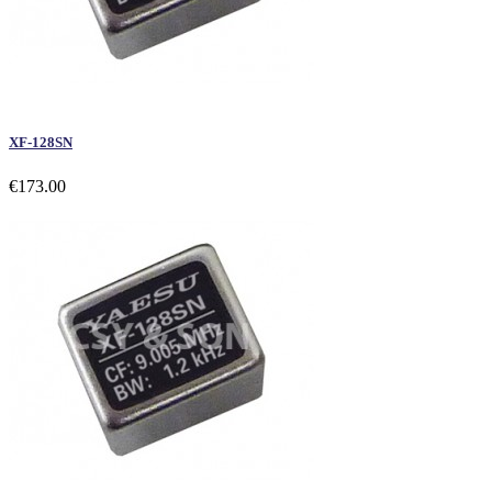
XF-128SN
€173.00