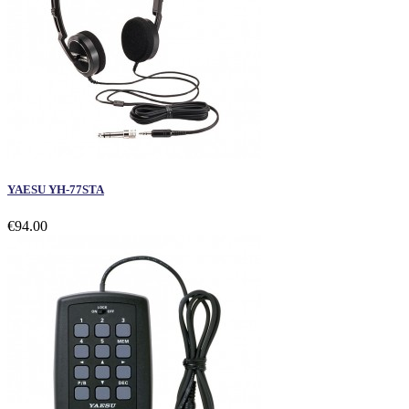
YAESU YH-77STA
€94.00