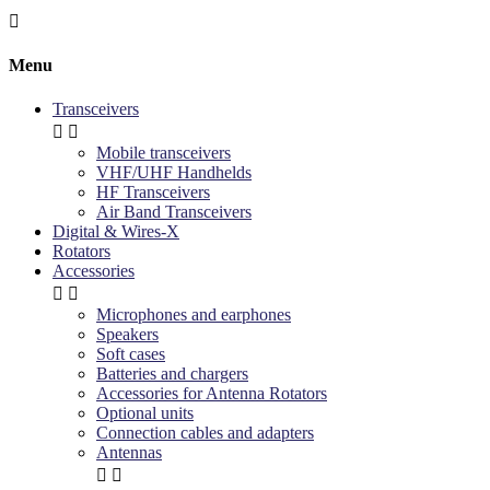

Menu
Transceivers


Mobile transceivers
VHF/UHF Handhelds
HF Transceivers
Air Band Transceivers
Digital & Wires-X
Rotators
Accessories


Microphones and earphones
Speakers
Soft cases
Batteries and chargers
Accessories for Antenna Rotators
Optional units
Connection cables and adapters
Antennas

