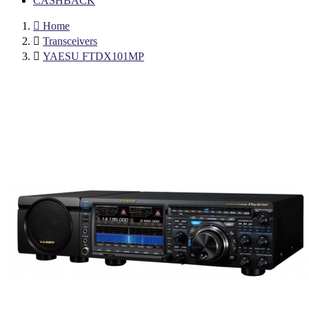
CASHBACK

Home

Transceivers

YAESU FTDX101MP