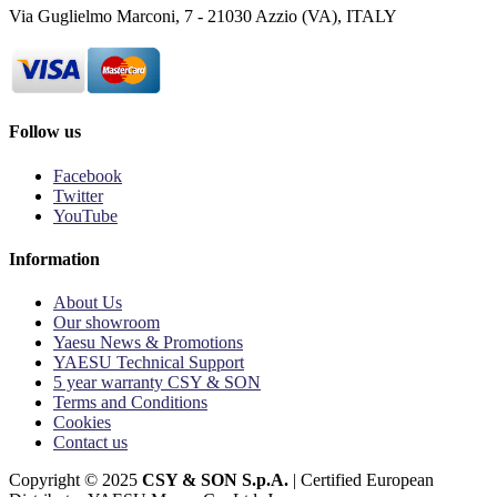
Via Guglielmo Marconi, 7 - 21030 Azzio (VA), ITALY
Follow us
Facebook
Twitter
YouTube
Information
About Us
Our showroom
Yaesu News & Promotions
YAESU Technical Support
5 year warranty CSY & SON
Terms and Conditions
Cookies
Contact us
Copyright © 2025
CSY & SON S.p.A.
| Certified European