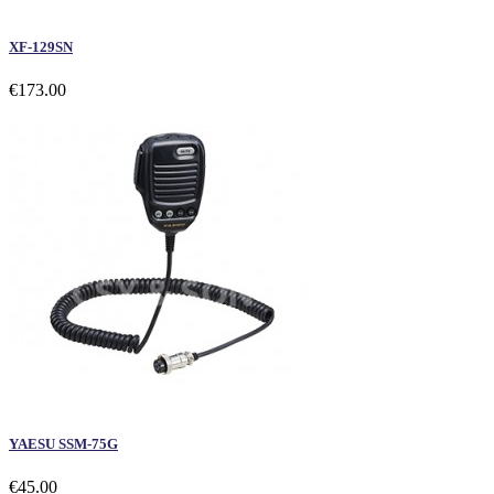
XF-129SN
€173.00
YAESU SSM-75G
€45.00