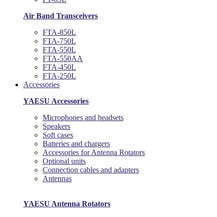
Air Band Transceivers
FTA-850L
FTA-750L
FTA-550L
FTA-550AA
FTA-450L
FTA-250L
Accessories
YAESU Accessories
Microphones and headsets
Speakers
Soft cases
Batteries and chargers
Accessories for Antenna Rotators
Optional units
Connection cables and adapters
Antennas
YAESU Antenna Rotators