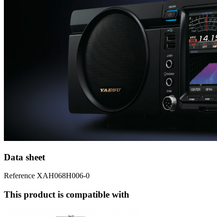
Data sheet
Reference
XAH068H006-0
This product is compatible with