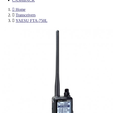
CASHBACK

Home

Transceivers

YAESU FTA-750L