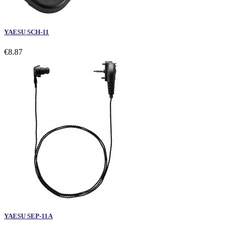
YAESU SCH-11
€8.87
YAESU SEP-11A