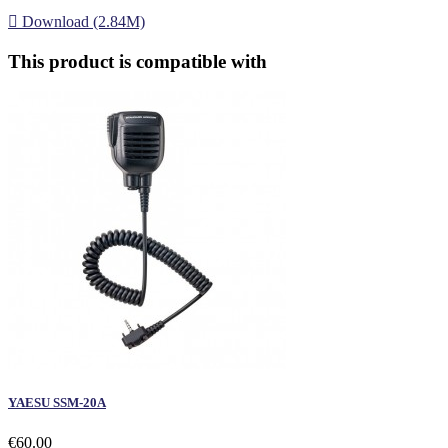

Download (2.84M)
This product is compatible with
YAESU SSM-20A
€60.00