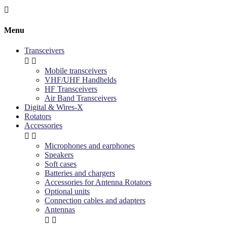

Menu
Transceivers


Mobile transceivers
VHF/UHF Handhelds
HF Transceivers
Air Band Transceivers
Digital & Wires-X
Rotators
Accessories


Microphones and earphones
Speakers
Soft cases
Batteries and chargers
Accessories for Antenna Rotators
Optional units
Connection cables and adapters
Antennas

