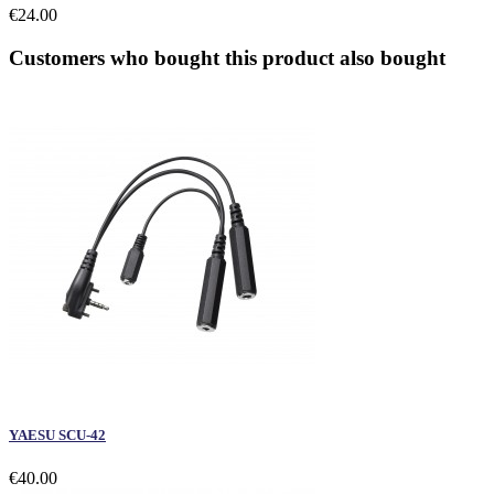
€24.00
Customers who bought this product also bought
YAESU SCU-42
€40.00