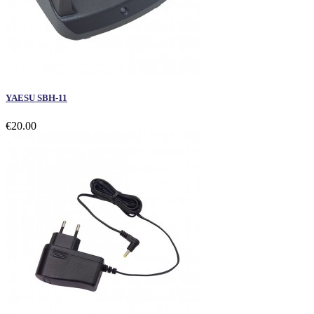
YAESU SBH-11
€20.00