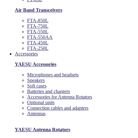
Air Band Transceivers
FTA-850L
FTA-750L
FTA-550L
FTA-550AA
FTA-450L
FTA-250L
Accessories
YAESU Accessories
Microphones and headsets
Speakers
Soft cases
Batteries and chargers
Accessories for Antenna Rotators
Optional units
Connection cables and adapters
Antennas
YAESU Antenna Rotators