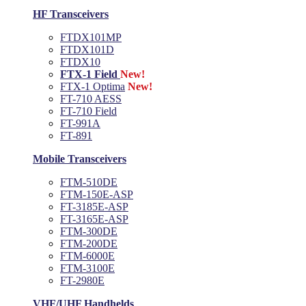
HF Transceivers
FTDX101MP
FTDX101D
FTDX10
FTX-1 Field
New!
FTX-1 Optima
New!
FT-710 AESS
FT-710 Field
FT-991A
FT-891
Mobile Transceivers
FTM-510DE
FTM-150E-ASP
FT-3185E-ASP
FT-3165E-ASP
FTM-300DE
FTM-200DE
FTM-6000E
FTM-3100E
FT-2980E
VHF/UHF Handhelds