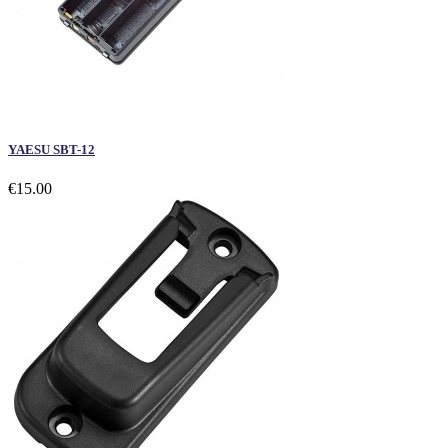
YAESU SBT-12
€15.00