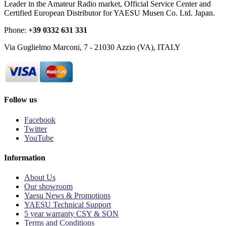
Leader in the Amateur Radio market, Official Service Center and
Certified European Distributor for YAESU Musen Co. Ltd. Japan.
Phone:
+39 0332 631 331
Via Guglielmo Marconi, 7 - 21030 Azzio (VA), ITALY
Follow us
Facebook
Twitter
YouTube
Information
About Us
Our showroom
Yaesu News & Promotions
YAESU Technical Support
5 year warranty CSY & SON
Terms and Conditions