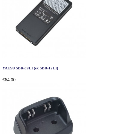
YAESU SBR-39LI (ex SBR-12LI)
€64.00