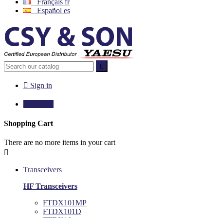
Français
fr
Español
es


Sign in

€0.00
0
Shopping Cart
There are no more items in your cart

Transceivers
HF Transceivers
FTDX101MP
FTDX101D