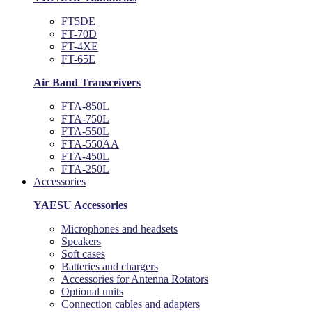
FT5DE
FT-70D
FT-4XE
FT-65E
Air Band Transceivers
FTA-850L
FTA-750L
FTA-550L
FTA-550AA
FTA-450L
FTA-250L
Accessories
YAESU Accessories
Microphones and headsets
Speakers
Soft cases
Batteries and chargers
Accessories for Antenna Rotators
Optional units
Connection cables and adapters