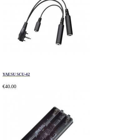
YAESU SCU-42
€40.00