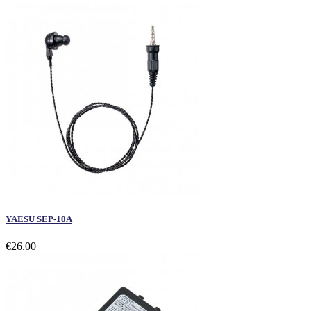
YAESU SEP-10A
€26.00