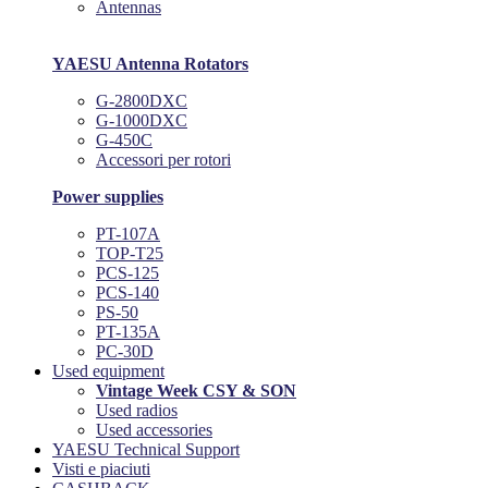
Antennas
YAESU Antenna Rotators
G-2800DXC
G-1000DXC
G-450C
Accessori per rotori
Power supplies
PT-107A
TOP-T25
PCS-125
PCS-140
PS-50
PT-135A
PC-30D
Used equipment
Vintage Week CSY & SON
Used radios
Used accessories
YAESU Technical Support
Visti e piaciuti