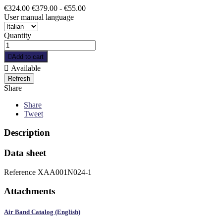
€324.00
€379.00
- €55.00
User manual language
Quantity

Add to cart

Available
Share
Share
Tweet
Description
Data sheet
Reference
XAA001N024-1
Attachments
Air Band Catalog (English)