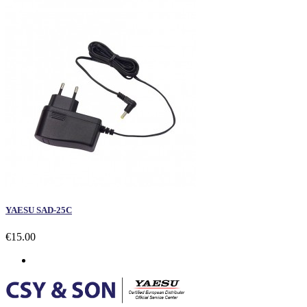
YAESU SAD-25C
€15.00