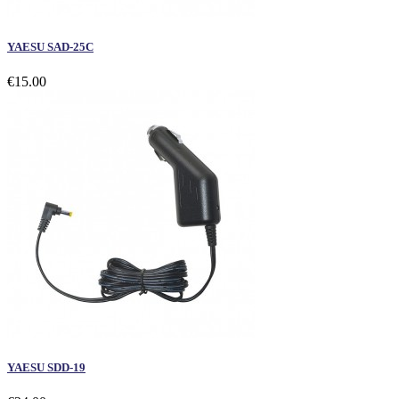
YAESU SAD-25C
€15.00
YAESU SDD-19