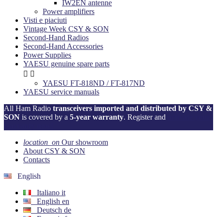
IW2EN antenne
Power amplifiers
Visti e piaciuti
Vintage Week CSY & SON
Second-Hand Radios
Second-Hand Accessories
Power Supplies
YAESU genuine spare parts


YAESU FT-818ND / FT-817ND
YAESU service manuals
All Ham Radio
transceivers imported and distributed by CSY &
SON
is covered by a
5-year warranty
. Register and
activate your
warranty now!
location_on
Our showroom
About CSY & SON
Contacts
English
Italiano
it
English
en
Deutsch
de