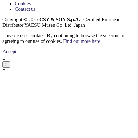
Cookies
Contact us
Copyright © 2025
CSY & SON S.p.A.
| Certified European
Distributor YAESU Musen Co. Ltd. Japan
This site uses cookies. By continuing to browse the site you are
agreeing to our use of cookies.
Find out more here
Accept

×
