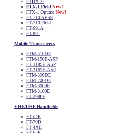
FTDX10
FTX-1 Field
New!
FTX-1 Optima
New!
FT-710 AESS
FT-710 Field
FT-991A
FT-891
Mobile Transceivers
FTM-510DE
FTM-150E-ASP
FT-3185E-ASP
FT-3165E-ASP
FTM-300DE
FTM-200DE
FTM-6000E
FTM-3100E
FT-2980E
VHF/UHF Handhelds
FT5DE
FT-70D
FT-4XE
FT-65E