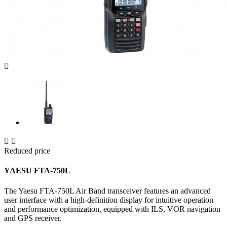



Reduced price
YAESU FTA-750L
The Yaesu FTA-750L Air Band transceiver features an advanced
user interface with a high-definition display for intuitive operation
and performance optimization, equipped with ILS, VOR navigation
and GPS receiver.