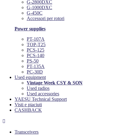
G-2800DXC
G-1000DXC
G-450C
Accessori per rotori
Power supplies
PT-107A
TOP-T25
PCS-125
PCS-140
PS-50
PT-135A
PC-30D
Used equipment
Vintage Week CSY & SON
Used radios
Used accessories
YAESU Technical Support
Visti e piaciuti
CASHBACK

Transceivers