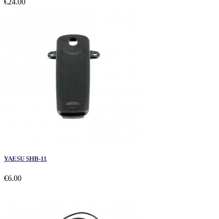
€24.00
YAESU SHB-11
€6.00