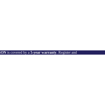
 SON
is covered by a
5-year warranty
. Register and
activate your wa