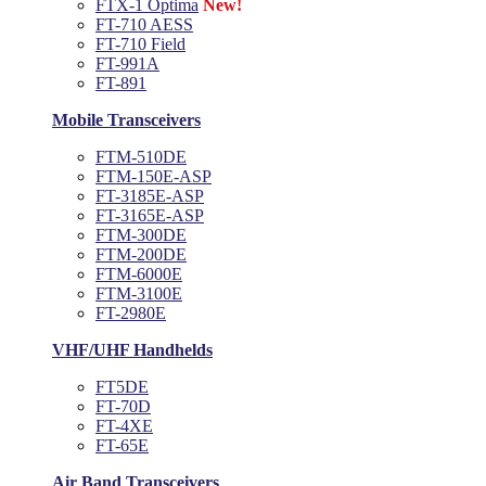
FTX-1 Optima
New!
FT-710 AESS
FT-710 Field
FT-991A
FT-891
Mobile Transceivers
FTM-510DE
FTM-150E-ASP
FT-3185E-ASP
FT-3165E-ASP
FTM-300DE
FTM-200DE
FTM-6000E
FTM-3100E
FT-2980E
VHF/UHF Handhelds
FT5DE
FT-70D
FT-4XE
FT-65E
Air Band Transceivers