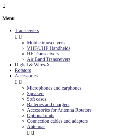

Menu
Transceivers


Mobile transceivers
VHF/UHF Handhelds
HF Transceivers
Air Band Transceivers
Digital & Wires-X
Rotators
Accessories


Microphones and earphones
Speakers
Soft cases
Batteries and chargers
Accessories for Antenna Rotators
Optional units
Connection cables and adapters
Antennas

