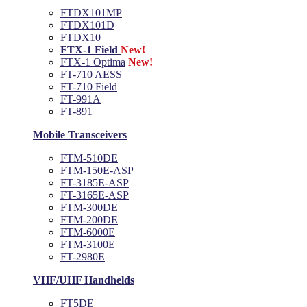
FTDX101MP
FTDX101D
FTDX10
FTX-1 Field
New!
FTX-1 Optima
New!
FT-710 AESS
FT-710 Field
FT-991A
FT-891
Mobile Transceivers
FTM-510DE
FTM-150E-ASP
FT-3185E-ASP
FT-3165E-ASP
FTM-300DE
FTM-200DE
FTM-6000E
FTM-3100E
FT-2980E
VHF/UHF Handhelds
FT5DE