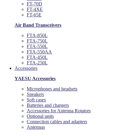
FT-70D
FT-4XE
FT-65E
Air Band Transceivers
FTA-850L
FTA-750L
FTA-550L
FTA-550AA
FTA-450L
FTA-250L
Accessories
YAESU Accessories
Microphones and headsets
Speakers
Soft cases
Batteries and chargers
Accessories for Antenna Rotators
Optional units
Connection cables and adapters
Antennas