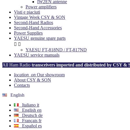
IW2EN antenne
Power amplifiers
Visti e piaciuti
Vintage Week CSY & SON
Second-Hand Radios
Second-Hand Accessories
Power Supplies
YAESU genuine spare parts


YAESU FT-818ND / FT-817ND
YAESU service manuals
All Ham Radio
transceivers imported and distributed by CSY &
location_on
Our showroom
About CSY & SON
Contacts
English
Italiano
it
English
en
Deutsch
de
Français
fr
Español
es