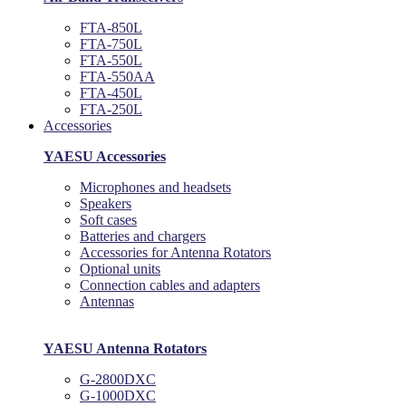
FTA-850L
FTA-750L
FTA-550L
FTA-550AA
FTA-450L
FTA-250L
Accessories
YAESU Accessories
Microphones and headsets
Speakers
Soft cases
Batteries and chargers
Accessories for Antenna Rotators
Optional units
Connection cables and adapters
Antennas
YAESU Antenna Rotators
G-2800DXC
G-1000DXC