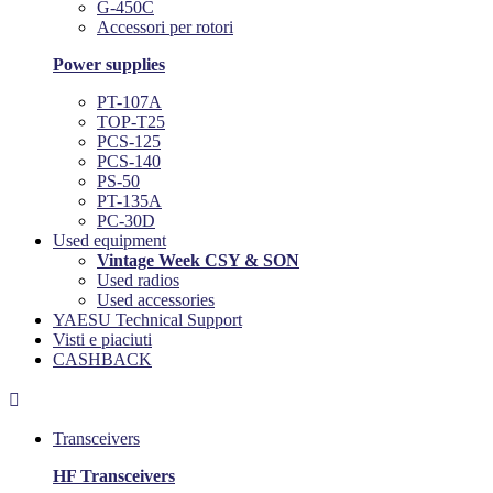
G-450C
Accessori per rotori
Power supplies
PT-107A
TOP-T25
PCS-125
PCS-140
PS-50
PT-135A
PC-30D
Used equipment
Vintage Week CSY & SON
Used radios
Used accessories
YAESU Technical Support
Visti e piaciuti
CASHBACK

Transceivers
HF Transceivers