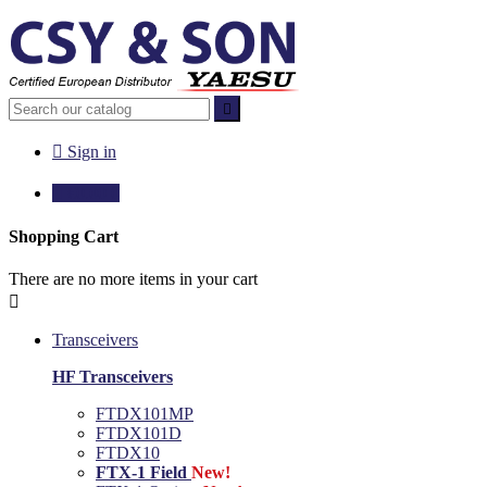


Sign in

€0.00
0
Shopping Cart
There are no more items in your cart

Transceivers
HF Transceivers
FTDX101MP
FTDX101D
FTDX10
FTX-1 Field
New!