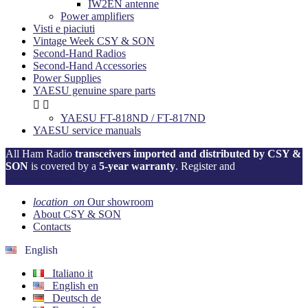
IW2EN antenne
Power amplifiers
Visti e piaciuti
Vintage Week CSY & SON
Second-Hand Radios
Second-Hand Accessories
Power Supplies
YAESU genuine spare parts


YAESU FT-818ND / FT-817ND
YAESU service manuals
All Ham Radio
transceivers imported and distributed by CSY &
SON
is covered by a
5-year warranty
. Register and
activate your
warranty now!
location_on
Our showroom
About CSY & SON
Contacts
English
Italiano
it
English
en
Deutsch
de