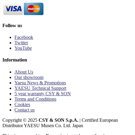
Follow us
Facebook
Twitter
YouTube
Information
About Us
Our showroom
Yaesu News & Promotions
YAESU Technical Support
5 year warranty CSY & SON
Terms and Conditions
Cookies
Contact us
Copyright © 2025
CSY & SON S.p.A.
| Certified European
Distributor YAESU Musen Co. Ltd. Japan