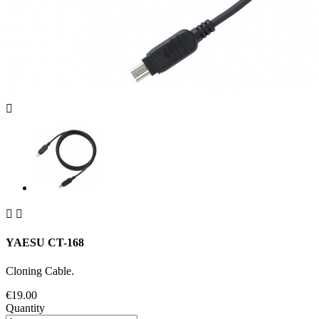



YAESU CT-168
Cloning Cable.
€19.00
Quantity