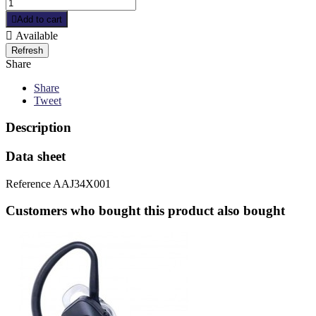

Add to cart

Available
Share
Share
Tweet
Description
Data sheet
Reference
AAJ34X001
Customers who bought this product also bought