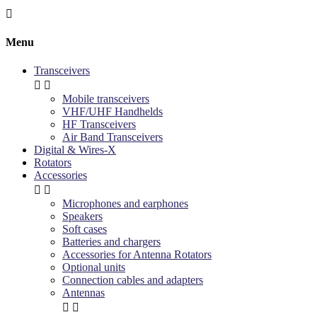

Menu
Transceivers


Mobile transceivers
VHF/UHF Handhelds
HF Transceivers
Air Band Transceivers
Digital & Wires-X
Rotators
Accessories


Microphones and earphones
Speakers
Soft cases
Batteries and chargers
Accessories for Antenna Rotators
Optional units
Connection cables and adapters
Antennas

