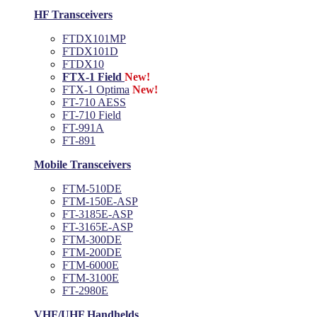
HF Transceivers
FTDX101MP
FTDX101D
FTDX10
FTX-1 Field
New!
FTX-1 Optima
New!
FT-710 AESS
FT-710 Field
FT-991A
FT-891
Mobile Transceivers
FTM-510DE
FTM-150E-ASP
FT-3185E-ASP
FT-3165E-ASP
FTM-300DE
FTM-200DE
FTM-6000E
FTM-3100E
FT-2980E
VHF/UHF Handhelds