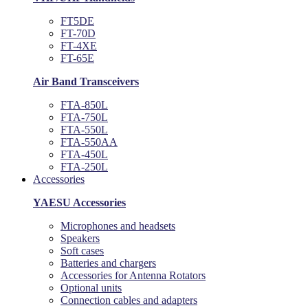
FT5DE
FT-70D
FT-4XE
FT-65E
Air Band Transceivers
FTA-850L
FTA-750L
FTA-550L
FTA-550AA
FTA-450L
FTA-250L
Accessories
YAESU Accessories
Microphones and headsets
Speakers
Soft cases
Batteries and chargers
Accessories for Antenna Rotators
Optional units
Connection cables and adapters