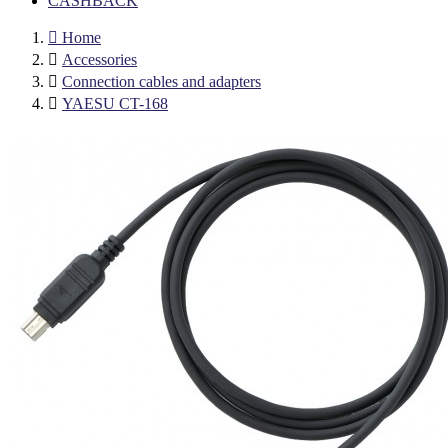
CASHBACK

Home

Accessories

Connection cables and adapters

YAESU CT-168