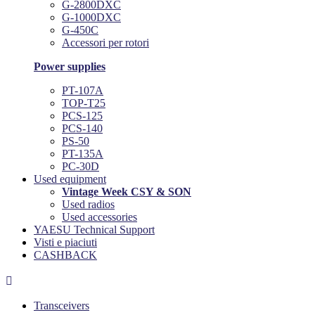
G-2800DXC
G-1000DXC
G-450C
Accessori per rotori
Power supplies
PT-107A
TOP-T25
PCS-125
PCS-140
PS-50
PT-135A
PC-30D
Used equipment
Vintage Week CSY & SON
Used radios
Used accessories
YAESU Technical Support
Visti e piaciuti
CASHBACK

Transceivers