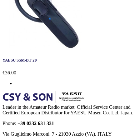
YAESU SSM-BT 20
€36.00
Leader in the Amateur Radio market, Official Service Center and
Certified European Distributor for YAESU Musen Co. Ltd. Japan.
Phone:
+39 0332 631 331
Via Guglielmo Marconi, 7 - 21030 Azzio (VA), ITALY