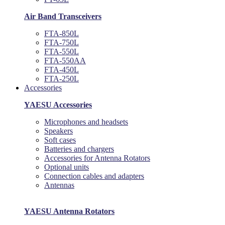
Air Band Transceivers
FTA-850L
FTA-750L
FTA-550L
FTA-550AA
FTA-450L
FTA-250L
Accessories
YAESU Accessories
Microphones and headsets
Speakers
Soft cases
Batteries and chargers
Accessories for Antenna Rotators
Optional units
Connection cables and adapters
Antennas
YAESU Antenna Rotators