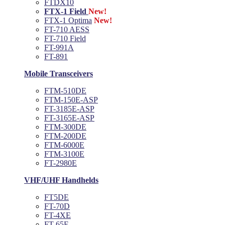
FTDX10
FTX-1 Field
New!
FTX-1 Optima
New!
FT-710 AESS
FT-710 Field
FT-991A
FT-891
Mobile Transceivers
FTM-510DE
FTM-150E-ASP
FT-3185E-ASP
FT-3165E-ASP
FTM-300DE
FTM-200DE
FTM-6000E
FTM-3100E
FT-2980E
VHF/UHF Handhelds
FT5DE
FT-70D
FT-4XE
FT-65E