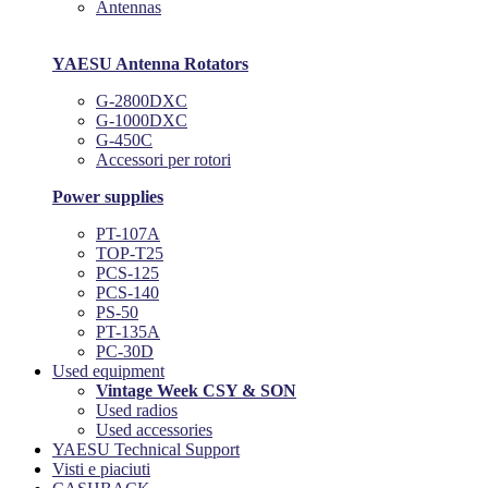
Antennas
YAESU Antenna Rotators
G-2800DXC
G-1000DXC
G-450C
Accessori per rotori
Power supplies
PT-107A
TOP-T25
PCS-125
PCS-140
PS-50
PT-135A
PC-30D
Used equipment
Vintage Week CSY & SON
Used radios
Used accessories
YAESU Technical Support
Visti e piaciuti