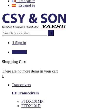
Français
fr
Español
es


Sign in

€0.00
0
Shopping Cart
There are no more items in your cart

Transceivers
HF Transceivers
FTDX101MP
FTDX101D