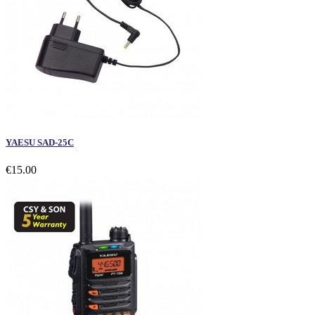
YAESU SAD-25C
€15.00