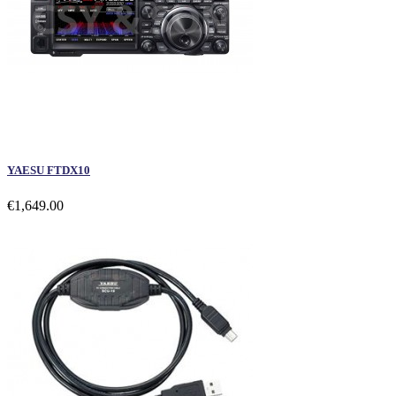
YAESU FTDX10
€1,649.00