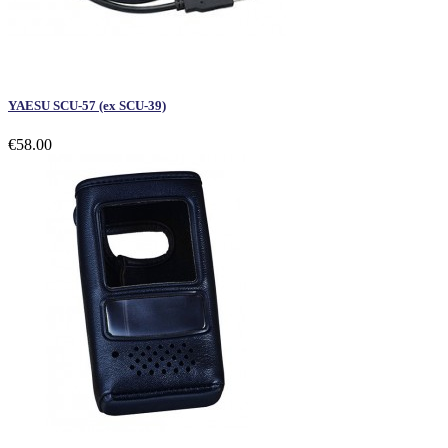
YAESU SCU-57 (ex SCU-39)
€58.00