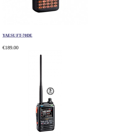
YAESU FT-70DE
€189.00