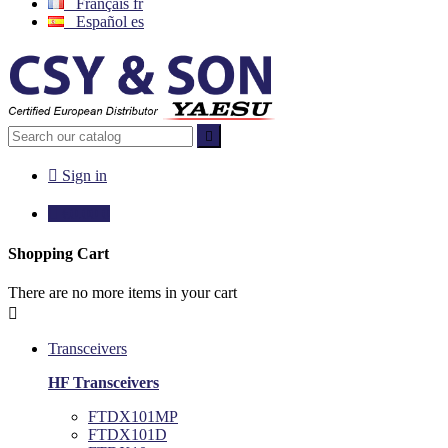
Français
fr
Español
es


Sign in

€0.00
0
Shopping Cart
There are no more items in your cart

Transceivers
HF Transceivers
FTDX101MP
FTDX101D