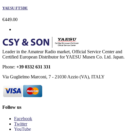
YAESU FT5DE
€449.00
Leader in the Amateur Radio market, Official Service Center and
Certified European Distributor for YAESU Musen Co. Ltd. Japan.
Phone:
+39 0332 631 331
Via Guglielmo Marconi, 7 - 21030 Azzio (VA), ITALY
Follow us
Facebook
Twitter
YouTube