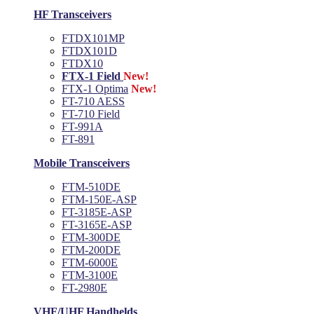
HF Transceivers
FTDX101MP
FTDX101D
FTDX10
FTX-1 Field
New!
FTX-1 Optima
New!
FT-710 AESS
FT-710 Field
FT-991A
FT-891
Mobile Transceivers
FTM-510DE
FTM-150E-ASP
FT-3185E-ASP
FT-3165E-ASP
FTM-300DE
FTM-200DE
FTM-6000E
FTM-3100E
FT-2980E
VHF/UHF Handhelds