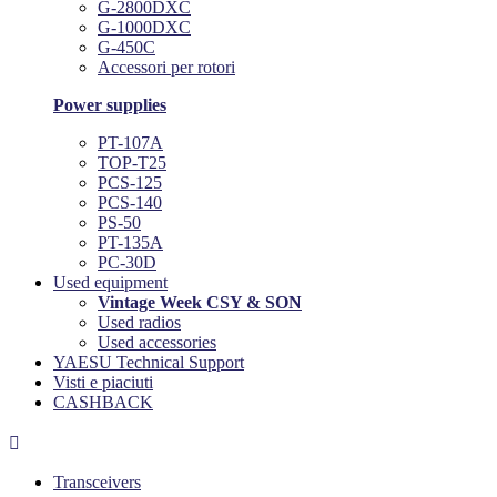
G-2800DXC
G-1000DXC
G-450C
Accessori per rotori
Power supplies
PT-107A
TOP-T25
PCS-125
PCS-140
PS-50
PT-135A
PC-30D
Used equipment
Vintage Week CSY & SON
Used radios
Used accessories
YAESU Technical Support
Visti e piaciuti
CASHBACK

Transceivers