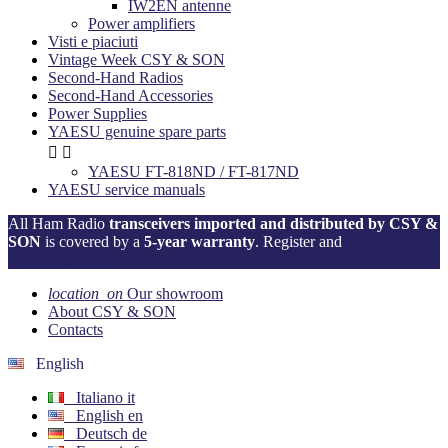
IW2EN antenne
Power amplifiers
Visti e piaciuti
Vintage Week CSY & SON
Second-Hand Radios
Second-Hand Accessories
Power Supplies
YAESU genuine spare parts


YAESU FT-818ND / FT-817ND
YAESU service manuals
All Ham Radio
transceivers imported and distributed by CSY &
SON
is covered by a
5-year warranty
. Register and
activate your
warranty now!
location_on
Our showroom
About CSY & SON
Contacts
English
Italiano
it
English
en
Deutsch
de