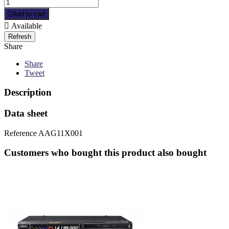

Add to cart

Available
Share
Share
Tweet
Description
Data sheet
Reference
AAG11X001
Customers who bought this product also bought