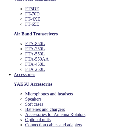
FT5DE
FT-70D
FT-4XE
FT-65E
Air Band Transceivers
FTA-850L
FTA-750L
FTA-550L
FTA-550AA
FTA-450L
FTA-250L
Accessories
YAESU Accessories
Microphones and headsets
Speakers
Soft cases
Batteries and chargers
Accessories for Antenna Rotators
Optional units
Connection cables and adapters