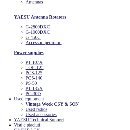
Antennas
YAESU Antenna Rotators
G-2800DXC
G-1000DXC
G-450C
Accessori per rotori
Power supplies
PT-107A
TOP-T25
PCS-125
PCS-140
PS-50
PT-135A
PC-30D
Used equipment
Vintage Week CSY & SON
Used radios
Used accessories
YAESU Technical Support
Visti e piaciuti