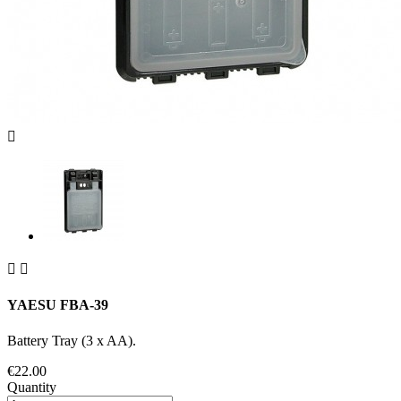



YAESU FBA-39
Battery Tray (3 x AA).
€22.00
Quantity