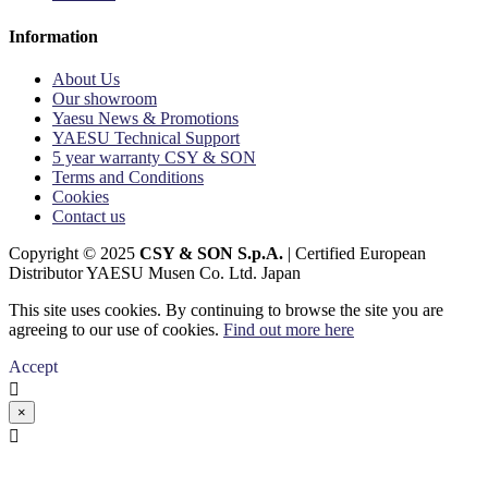
Information
About Us
Our showroom
Yaesu News & Promotions
YAESU Technical Support
5 year warranty CSY & SON
Terms and Conditions
Cookies
Contact us
Copyright © 2025
CSY & SON S.p.A.
| Certified European
Distributor YAESU Musen Co. Ltd. Japan
This site uses cookies. By continuing to browse the site you are
agreeing to our use of cookies.
Find out more here
Accept

×
