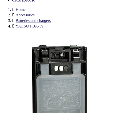
CASHBACK

Home

Accessories

Batteries and chargers

YAESU FBA-39