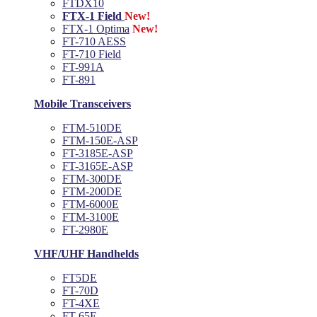
FTDX10
FTX-1 Field
New!
FTX-1 Optima
New!
FT-710 AESS
FT-710 Field
FT-991A
FT-891
Mobile Transceivers
FTM-510DE
FTM-150E-ASP
FT-3185E-ASP
FT-3165E-ASP
FTM-300DE
FTM-200DE
FTM-6000E
FTM-3100E
FT-2980E
VHF/UHF Handhelds
FT5DE
FT-70D
FT-4XE
FT-65E