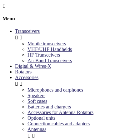

Menu
Transceivers


Mobile transceivers
VHF/UHF Handhelds
HF Transceivers
Air Band Transceivers
Digital & Wires-X
Rotators
Accessories


Microphones and earphones
Speakers
Soft cases
Batteries and chargers
Accessories for Antenna Rotators
Optional units
Connection cables and adapters
Antennas

