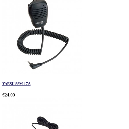
YAESU SSM-17A
€24.00