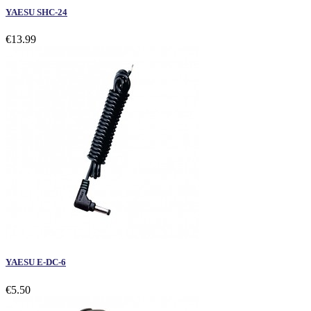
YAESU SHC-24
€13.99
YAESU E-DC-6
€5.50