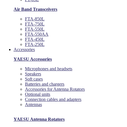
Air Band Transceivers
FTA-850L
FTA-750L
FTA-550L
FTA-550AA
FTA-450L
FTA-250L
Accessories
YAESU Accessories
Microphones and headsets
Speakers
Soft cases
Batteries and chargers
Accessories for Antenna Rotators
Optional units
Connection cables and adapters
Antennas
YAESU Antenna Rotators