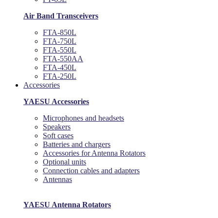
Air Band Transceivers
FTA-850L
FTA-750L
FTA-550L
FTA-550AA
FTA-450L
FTA-250L
Accessories
YAESU Accessories
Microphones and headsets
Speakers
Soft cases
Batteries and chargers
Accessories for Antenna Rotators
Optional units
Connection cables and adapters
Antennas
YAESU Antenna Rotators