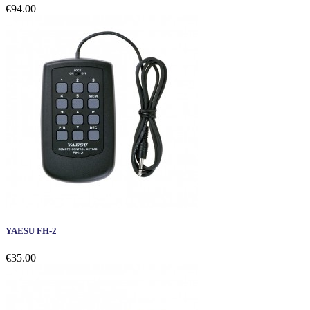
€94.00
YAESU FH-2
€35.00