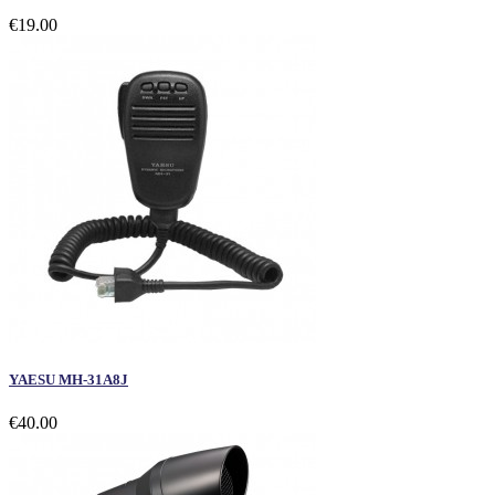
€19.00
YAESU MH-31A8J
€40.00