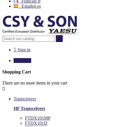
Français
fr
Español
es


Sign in

€0.00
0
Shopping Cart
There are no more items in your cart

Transceivers
HF Transceivers
FTDX101MP
FTDX101D