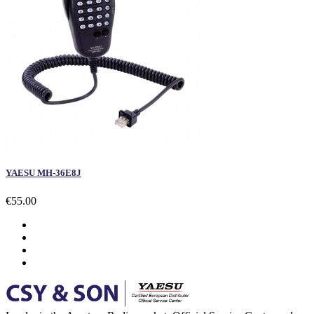
YAESU MH-36E8J
€55.00