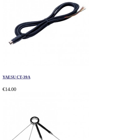
YAESU CT-39A
€14.00