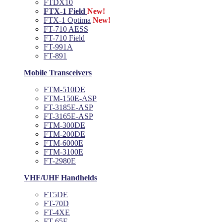
FTDX10
FTX-1 Field
New!
FTX-1 Optima
New!
FT-710 AESS
FT-710 Field
FT-991A
FT-891
Mobile Transceivers
FTM-510DE
FTM-150E-ASP
FT-3185E-ASP
FT-3165E-ASP
FTM-300DE
FTM-200DE
FTM-6000E
FTM-3100E
FT-2980E
VHF/UHF Handhelds
FT5DE
FT-70D
FT-4XE
FT-65E