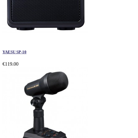
YAESU SP-10
€119.00