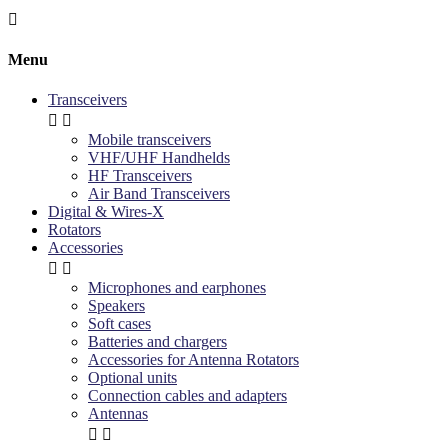

Menu
Transceivers


Mobile transceivers
VHF/UHF Handhelds
HF Transceivers
Air Band Transceivers
Digital & Wires-X
Rotators
Accessories


Microphones and earphones
Speakers
Soft cases
Batteries and chargers
Accessories for Antenna Rotators
Optional units
Connection cables and adapters
Antennas

