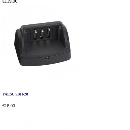
€119.00
YAESU SBH-28
€18.00