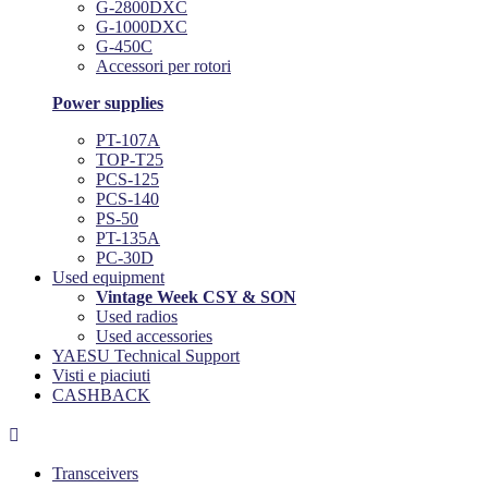
G-2800DXC
G-1000DXC
G-450C
Accessori per rotori
Power supplies
PT-107A
TOP-T25
PCS-125
PCS-140
PS-50
PT-135A
PC-30D
Used equipment
Vintage Week CSY & SON
Used radios
Used accessories
YAESU Technical Support
Visti e piaciuti
CASHBACK

Transceivers