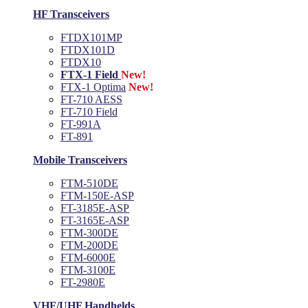
HF Transceivers
FTDX101MP
FTDX101D
FTDX10
FTX-1 Field
New!
FTX-1 Optima
New!
FT-710 AESS
FT-710 Field
FT-991A
FT-891
Mobile Transceivers
FTM-510DE
FTM-150E-ASP
FT-3185E-ASP
FT-3165E-ASP
FTM-300DE
FTM-200DE
FTM-6000E
FTM-3100E
FT-2980E
VHF/UHF Handhelds