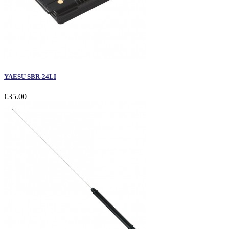
YAESU SBR-24LI
€35.00