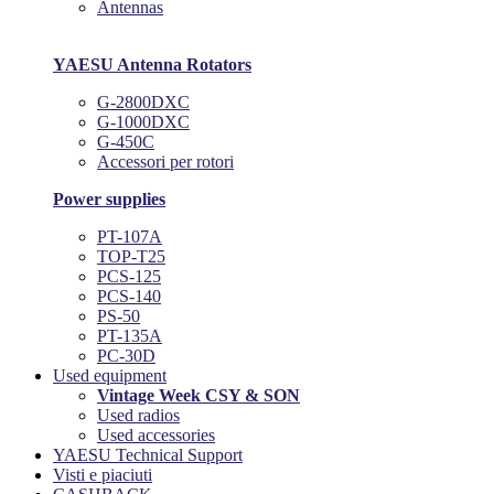
Antennas
YAESU Antenna Rotators
G-2800DXC
G-1000DXC
G-450C
Accessori per rotori
Power supplies
PT-107A
TOP-T25
PCS-125
PCS-140
PS-50
PT-135A
PC-30D
Used equipment
Vintage Week CSY & SON
Used radios
Used accessories
YAESU Technical Support
Visti e piaciuti