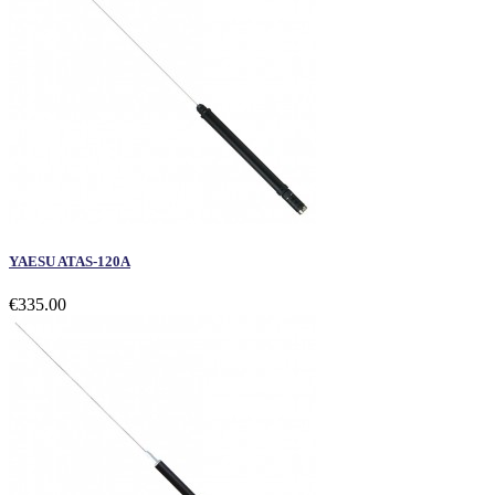
YAESU ATAS-120A
€335.00