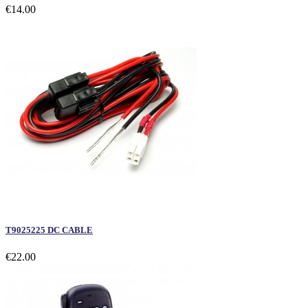
€14.00
T9025225 DC CABLE
€22.00