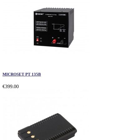
MICROSET PT 135B
€399.00