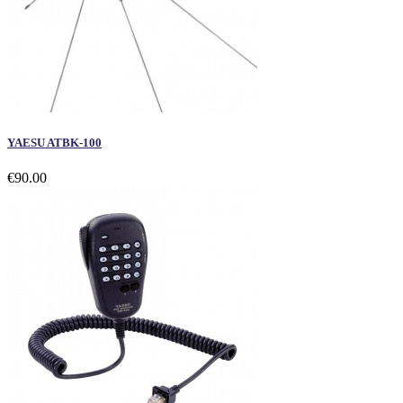
YAESU ATBK-100
€90.00