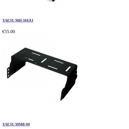
YAESU MH-36E8J
€55.00
YAESU MMB-90