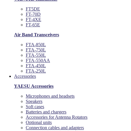
FT5DE
FT-70D
FT-4XE
FT-65E
Air Band Transceivers
FTA-850L
FTA-750L
FTA-550L
FTA-550AA
FTA-450L
FTA-250L
Accessories
YAESU Accessories
Microphones and headsets
Speakers
Soft cases
Batteries and chargers
Accessories for Antenna Rotators
Optional units
Connection cables and adapters