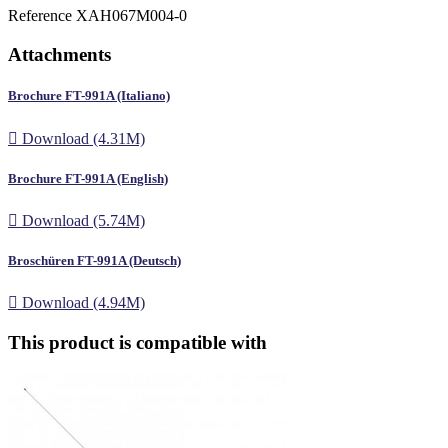
Reference
XAH067M004-0
Attachments
Brochure FT-991A (Italiano)

Download (4.31M)
Brochure FT-991A (English)

Download (5.74M)
Broschüren FT-991A (Deutsch)

Download (4.94M)
This product is compatible with