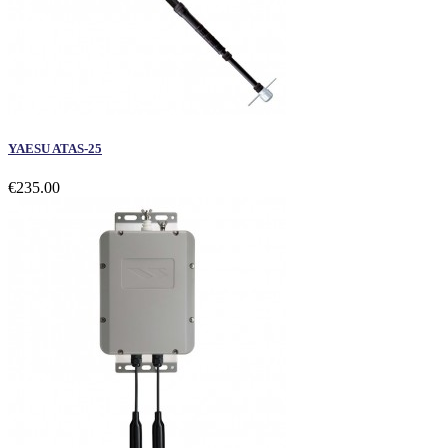
YAESU ATAS-25
€235.00