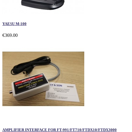
YAESU M-100
€369.00
AMPLIFIER INTERFACE FOR FT-991/FT710/FTDX10/FTDX3000