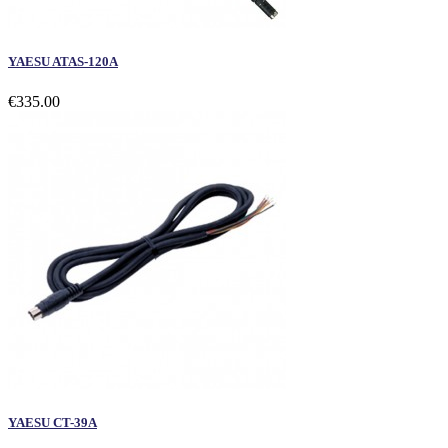
YAESU ATAS-120A
€335.00
YAESU CT-39A