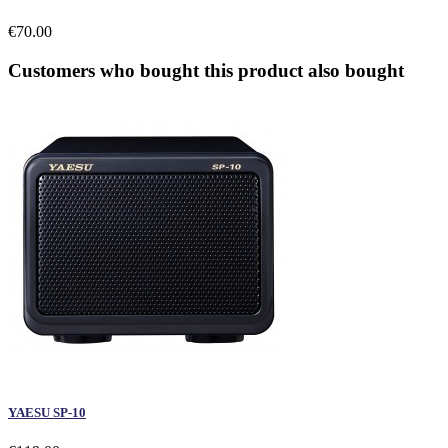
€70.00
Customers who bought this product also bought
YAESU SP-10