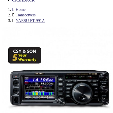
CASHBACK

Home

Transceivers

YAESU FT-991A