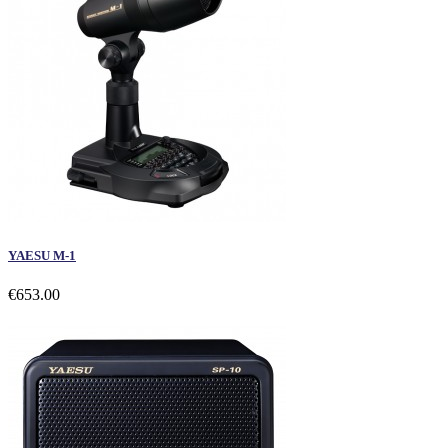
YAESU M-1
€653.00