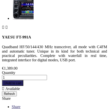


YAESU FT-991A
Quadband HF/50/144/430 MHz transceiver, all mode with C4FM
and automatic tuner. Unique in its kind for both technical and
practical peculiarities. Complete with waterfall in real time,
integrated interface for digital modes, USB port.
€1,389.00
Quantity

Add to cart

Available
Share
Share