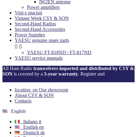
IW2EN antenne
Power amplifiers
Visti e piaciuti
Vintage Week CSY & SON
Second-Hand Radios
Second-Hand Accessories
Power Supplies
YAESU genuine spare parts


YAESU FT-818ND / FT-817ND
YAESU service manuals
All Ham Radio
transceivers imported and distributed by CSY &
SON
is covered by a
5-year warranty
. Register and
activate your
warranty now!
location_on
Our showroom
About CSY & SON
Contacts
English
Italiano
it
English
en
Deutsch
de