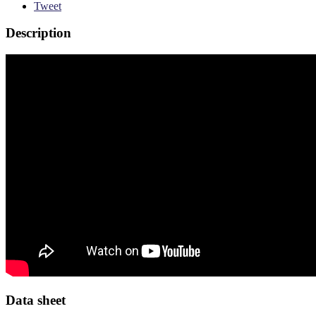
Tweet
Description
Data sheet