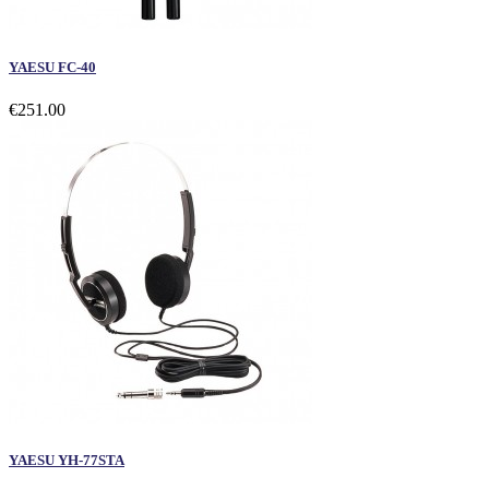
YAESU FC-40
€251.00
YAESU YH-77STA