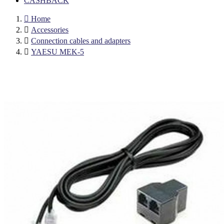
CASHBACK

Home

Accessories

Connection cables and adapters

YAESU MEK-5