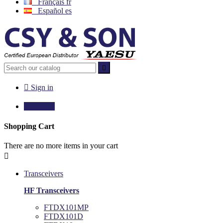
Français
fr
Español
es


Sign in

€0.00
0
Shopping Cart
There are no more items in your cart

Transceivers
HF Transceivers
FTDX101MP
FTDX101D