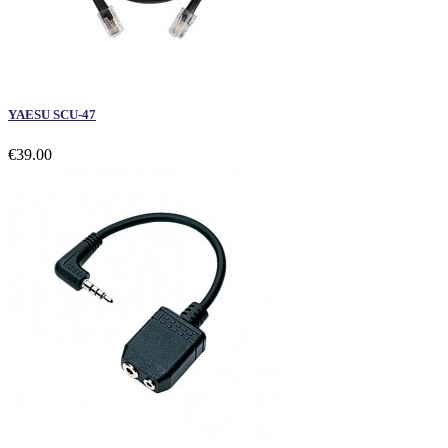
YAESU SCU-47
€39.00