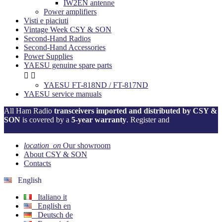
IW2EN antenne
Power amplifiers
Visti e piaciuti
Vintage Week CSY & SON
Second-Hand Radios
Second-Hand Accessories
Power Supplies
YAESU genuine spare parts


YAESU FT-818ND / FT-817ND
YAESU service manuals
All Ham Radio
transceivers imported and distributed by CSY &
SON
is covered by a
5-year warranty
. Register and
activate your
warranty now!
location_on
Our showroom
About CSY & SON
Contacts
English
Italiano
it
English
en
Deutsch
de