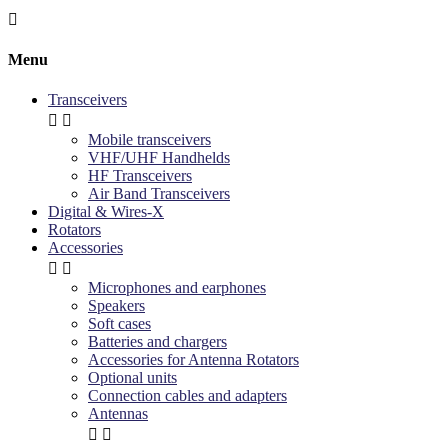

Menu
Transceivers


Mobile transceivers
VHF/UHF Handhelds
HF Transceivers
Air Band Transceivers
Digital & Wires-X
Rotators
Accessories


Microphones and earphones
Speakers
Soft cases
Batteries and chargers
Accessories for Antenna Rotators
Optional units
Connection cables and adapters
Antennas

