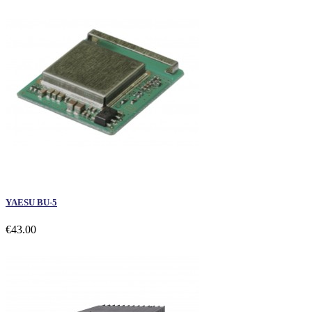
YAESU BU-5
€43.00