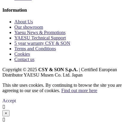
Information
About Us
Our showroom
Yaesu News & Promotions
YAESU Technical Support
5 year warranty CSY & SON
Terms and Conditions
Cookies
Contact us
Copyright © 2025
CSY & SON S.p.A.
| Certified European
Distributor YAESU Musen Co. Ltd. Japan
This site uses cookies. By continuing to browse the site you are
agreeing to our use of cookies.
Find out more here
Accept

×
