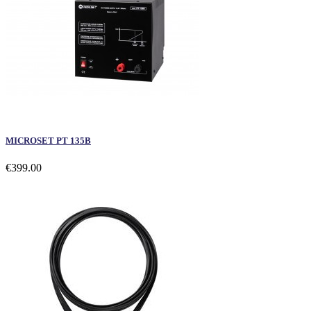
MICROSET PT 135B
€399.00