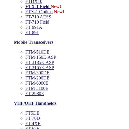
FTDX10
FTX-1 Field
New!
FTX-1 Optima
New!
FT-710 AESS
FT-710 Field
FT-991A
FT-891
Mobile Transceivers
FTM-510DE
FTM-150E-ASP
FT-3185E-ASP
FT-3165E-ASP
FTM-300DE
FTM-200DE
FTM-6000E
FTM-3100E
FT-2980E
VHF/UHF Handhelds
FT5DE
FT-70D
FT-4XE
FT-65E