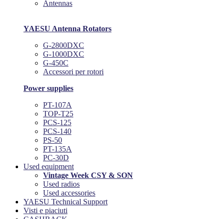
Antennas
YAESU Antenna Rotators
G-2800DXC
G-1000DXC
G-450C
Accessori per rotori
Power supplies
PT-107A
TOP-T25
PCS-125
PCS-140
PS-50
PT-135A
PC-30D
Used equipment
Vintage Week CSY & SON
Used radios
Used accessories
YAESU Technical Support
Visti e piaciuti