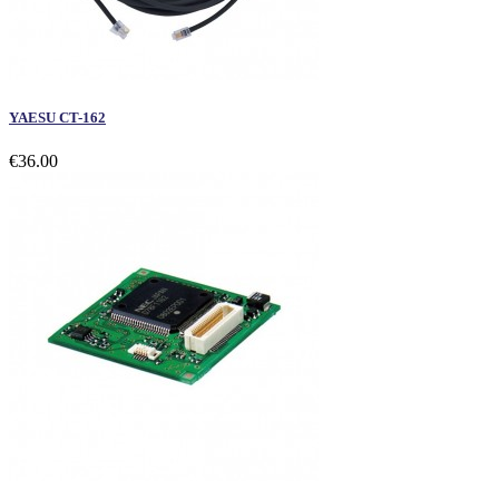
YAESU CT-162
€36.00