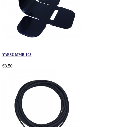
YAESU MMB-103
€8.50