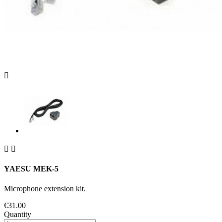



YAESU MEK-5
Microphone extension kit.
€31.00
Quantity