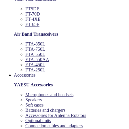
FT5DE
FT-70D
FT-4XE
FT-65E
Air Band Transceivers
FTA-850L
FTA-750L
FTA-550L
FTA-550AA
FTA-450L
FTA-250L
Accessories
YAESU Accessories
Microphones and headsets
Speakers
Soft cases
Batteries and chargers
Accessories for Antenna Rotators
Optional units
Connection cables and adapters