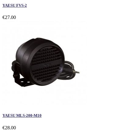
YAESU FVS-2
€27.00
YAESU MLS-200-M10
€28.00