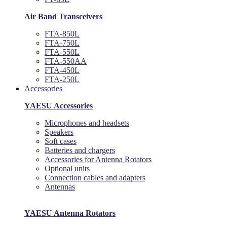
Air Band Transceivers
FTA-850L
FTA-750L
FTA-550L
FTA-550AA
FTA-450L
FTA-250L
Accessories
YAESU Accessories
Microphones and headsets
Speakers
Soft cases
Batteries and chargers
Accessories for Antenna Rotators
Optional units
Connection cables and adapters
Antennas
YAESU Antenna Rotators