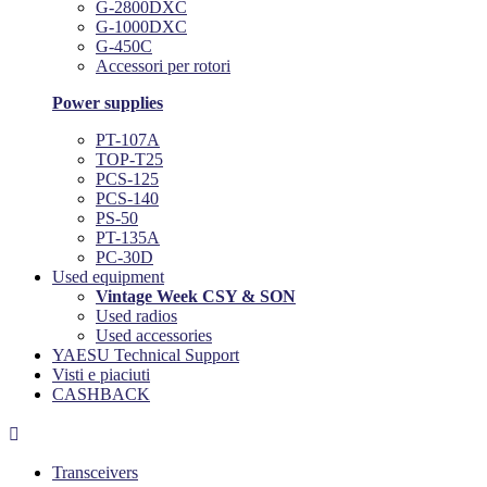
G-2800DXC
G-1000DXC
G-450C
Accessori per rotori
Power supplies
PT-107A
TOP-T25
PCS-125
PCS-140
PS-50
PT-135A
PC-30D
Used equipment
Vintage Week CSY & SON
Used radios
Used accessories
YAESU Technical Support
Visti e piaciuti
CASHBACK

Transceivers