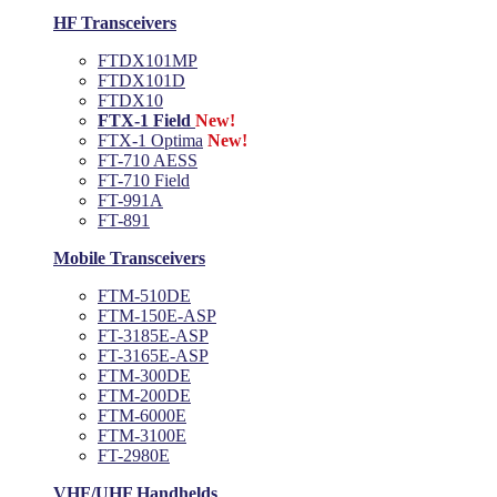
HF Transceivers
FTDX101MP
FTDX101D
FTDX10
FTX-1 Field
New!
FTX-1 Optima
New!
FT-710 AESS
FT-710 Field
FT-991A
FT-891
Mobile Transceivers
FTM-510DE
FTM-150E-ASP
FT-3185E-ASP
FT-3165E-ASP
FTM-300DE
FTM-200DE
FTM-6000E
FTM-3100E
FT-2980E
VHF/UHF Handhelds