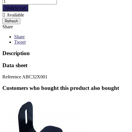

Add to cart

Available
Share
Share
Tweet
Description
Data sheet
Reference
ABC32X001
Customers who bought this product also bought