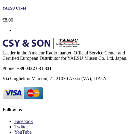
YAESU CT-44
€8.00
Leader in the Amateur Radio market, Official Service Center and
Certified European Distributor for YAESU Musen Co. Ltd. Japan.
Phone:
+39 0332 631 331
Via Guglielmo Marconi, 7 - 21030 Azzio (VA), ITALY
Follow us
Facebook
Twitter
YouTube