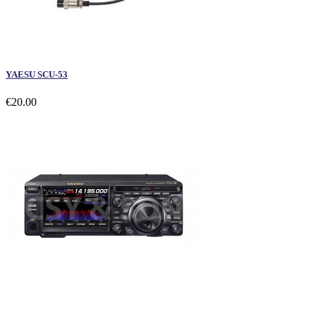
YAESU SCU-53
€20.00