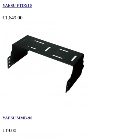
YAESU FTDX10
€1,649.00
YAESU MMB-90
€19.00