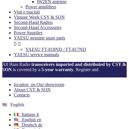
IW2EN antenne
Power amplifiers
Visti e piaciuti
Vintage Week CSY & SON
Second-Hand Radios
Second-Hand Accessories
Power Supplies
YAESU genuine spare parts


YAESU FT-818ND / FT-817ND
YAESU service manuals
All Ham Radio
transceivers imported and distributed by CSY &
SON
is covered by a
5-year warranty
. Register and
activate your
warranty now!
location_on
Our showroom
About CSY & SON
Contacts
English
Italiano
it
English
en
Deutsch
de