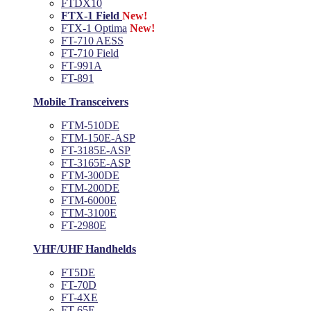
FTDX10
FTX-1 Field
New!
FTX-1 Optima
New!
FT-710 AESS
FT-710 Field
FT-991A
FT-891
Mobile Transceivers
FTM-510DE
FTM-150E-ASP
FT-3185E-ASP
FT-3165E-ASP
FTM-300DE
FTM-200DE
FTM-6000E
FTM-3100E
FT-2980E
VHF/UHF Handhelds
FT5DE
FT-70D
FT-4XE
FT-65E