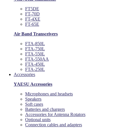
FT5DE
FT-70D
FT-4XE
FT-65E
Air Band Transceivers
FTA-850L
FTA-750L
FTA-550L
FTA-550AA
FTA-450L
FTA-250L
Accessories
YAESU Accessories
Microphones and headsets
Speakers
Soft cases
Batteries and chargers
Accessories for Antenna Rotators
Optional units
Connection cables and adapters