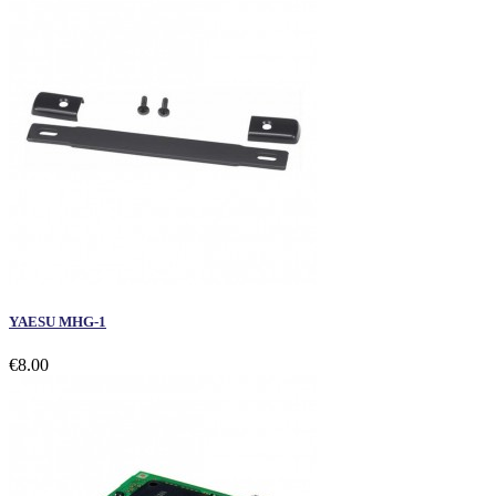
YAESU MHG-1
€8.00