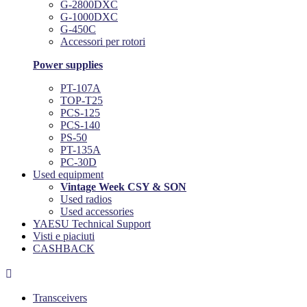
G-2800DXC
G-1000DXC
G-450C
Accessori per rotori
Power supplies
PT-107A
TOP-T25
PCS-125
PCS-140
PS-50
PT-135A
PC-30D
Used equipment
Vintage Week CSY & SON
Used radios
Used accessories
YAESU Technical Support
Visti e piaciuti
CASHBACK

Transceivers