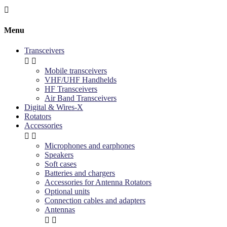

Menu
Transceivers


Mobile transceivers
VHF/UHF Handhelds
HF Transceivers
Air Band Transceivers
Digital & Wires-X
Rotators
Accessories


Microphones and earphones
Speakers
Soft cases
Batteries and chargers
Accessories for Antenna Rotators
Optional units
Connection cables and adapters
Antennas

