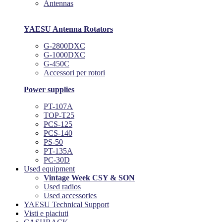
Antennas
YAESU Antenna Rotators
G-2800DXC
G-1000DXC
G-450C
Accessori per rotori
Power supplies
PT-107A
TOP-T25
PCS-125
PCS-140
PS-50
PT-135A
PC-30D
Used equipment
Vintage Week CSY & SON
Used radios
Used accessories
YAESU Technical Support
Visti e piaciuti