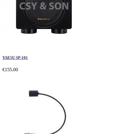
YAESU SP-101
€155.00