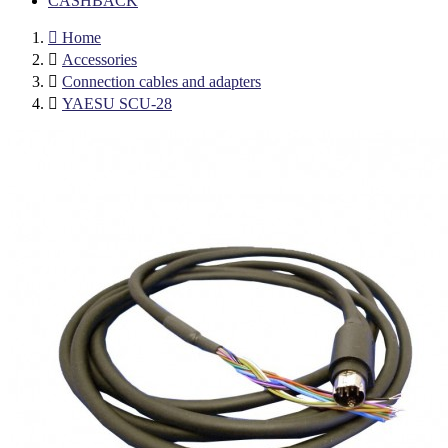
CASHBACK

Home

Accessories

Connection cables and adapters

YAESU SCU-28