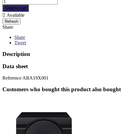

Add to cart

Available
Share
Share
Tweet
Description
Data sheet
Reference
ABA19X001
Customers who bought this product also bought