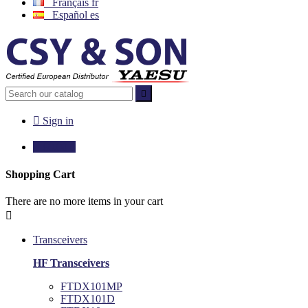
Français
fr
Español
es


Sign in

€0.00
0
Shopping Cart
There are no more items in your cart

Transceivers
HF Transceivers
FTDX101MP
FTDX101D