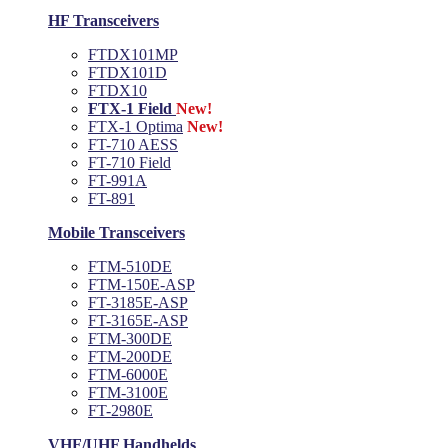
HF Transceivers
FTDX101MP
FTDX101D
FTDX10
FTX-1 Field
New!
FTX-1 Optima
New!
FT-710 AESS
FT-710 Field
FT-991A
FT-891
Mobile Transceivers
FTM-510DE
FTM-150E-ASP
FT-3185E-ASP
FT-3165E-ASP
FTM-300DE
FTM-200DE
FTM-6000E
FTM-3100E
FT-2980E
VHF/UHF Handhelds