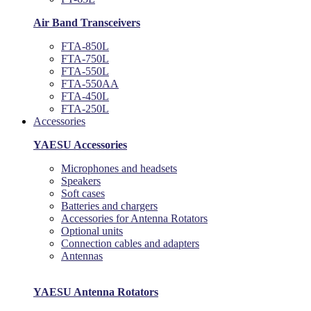
Air Band Transceivers
FTA-850L
FTA-750L
FTA-550L
FTA-550AA
FTA-450L
FTA-250L
Accessories
YAESU Accessories
Microphones and headsets
Speakers
Soft cases
Batteries and chargers
Accessories for Antenna Rotators
Optional units
Connection cables and adapters
Antennas
YAESU Antenna Rotators