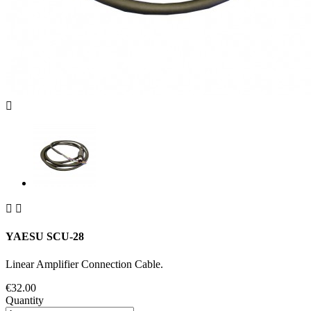



YAESU SCU-28
Linear Amplifier Connection Cable.
€32.00
Quantity