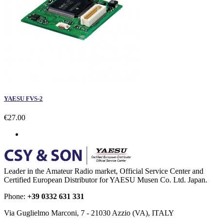
YAESU FVS-2
€27.00
Leader in the Amateur Radio market, Official Service Center and
Certified European Distributor for YAESU Musen Co. Ltd. Japan.
Phone:
+39 0332 631 331
Via Guglielmo Marconi, 7 - 21030 Azzio (VA), ITALY