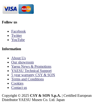
Follow us
Facebook
Twitter
YouTube
Information
About Us
Our showroom
Yaesu News & Promotions
YAESU Technical Support
5 year warranty CSY & SON
Terms and Conditions
Cookies
Contact us
Copyright © 2025
CSY & SON S.p.A.
| Certified European
Distributor YAESU Musen Co. Ltd. Japan