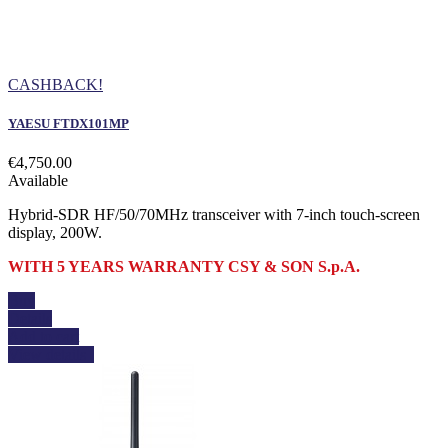
CASHBACK!
YAESU FTDX101MP
€4,750.00
Available
Hybrid-SDR HF/50/70MHz transceiver with 7-inch touch-screen
display, 200W.
WITH 5 YEARS WARRANTY CSY & SON S.p.A.
Buy
Details
Add to cart
View details