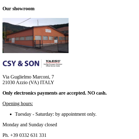
Our showroom
Via Guglielmo Marconi, 7
21030 Azzio (VA) ITALY
Only electronics payments are accepted. NO cash.
Opening hours:
Tuesday - Saturday: by appointment only.
Monday and Sunday closed
Ph. +39 0332 631 331