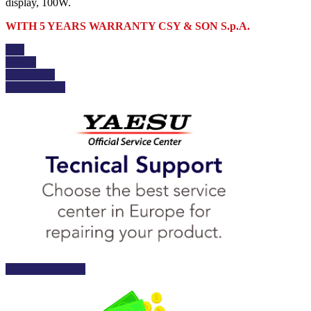
display, 100W.
WITH 5 YEARS WARRANTY CSY & SON S.p.A.
Buy
Details
Add to cart
View details
Technical Support