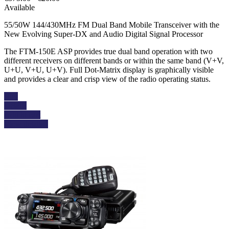
Available
55/50W 144/430MHz FM Dual Band Mobile Transceiver with the
New Evolving Super-DX and Audio Digital Signal Processor
The FTM-150E ASP provides true dual band operation with two
different receivers on different bands or within the same band (V+V,
U+U, V+U, U+V). Full Dot-Matrix display is graphically visible
and provides a clear and crisp view of the radio operating status.
Buy
Details
Add to cart
View details