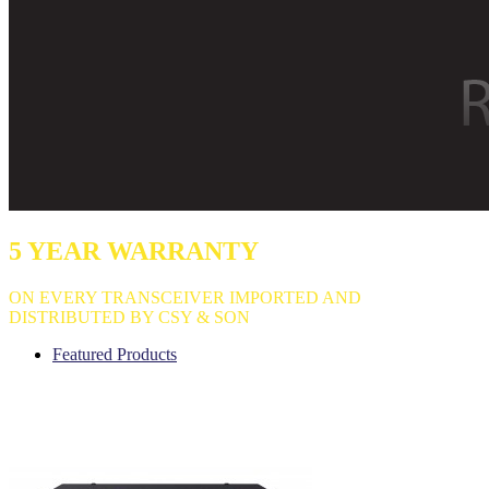
5 YEAR WARRANTY
ON EVERY TRANSCEIVER IMPORTED AND
DISTRIBUTED BY CSY & SON
Featured Products