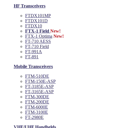
HF Transceivers
FTDX101MP
FTDX101D
FTDX10
FTX-1 Field
New!
FTX-1 Optima
New!
FT-710 AESS
FT-710 Field
FT-991A
FT-891
Mobile Transceivers
FTM-510DE
FTM-150E-ASP
FT-3185E-ASP
FT-3165E-ASP
FTM-300DE
FTM-200DE
FTM-6000E
FTM-3100E
FT-2980E
VHF/UHF Handhelds