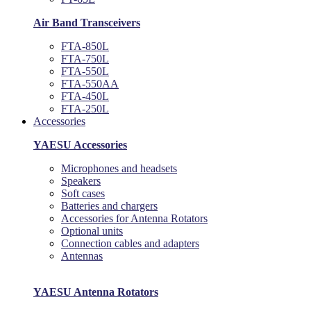
Air Band Transceivers
FTA-850L
FTA-750L
FTA-550L
FTA-550AA
FTA-450L
FTA-250L
Accessories
YAESU Accessories
Microphones and headsets
Speakers
Soft cases
Batteries and chargers
Accessories for Antenna Rotators
Optional units
Connection cables and adapters
Antennas
YAESU Antenna Rotators