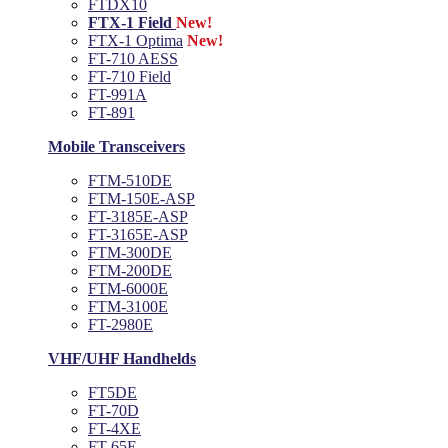
FTDX10
FTX-1 Field
New!
FTX-1 Optima
New!
FT-710 AESS
FT-710 Field
FT-991A
FT-891
Mobile Transceivers
FTM-510DE
FTM-150E-ASP
FT-3185E-ASP
FT-3165E-ASP
FTM-300DE
FTM-200DE
FTM-6000E
FTM-3100E
FT-2980E
VHF/UHF Handhelds
FT5DE
FT-70D
FT-4XE
FT-65E