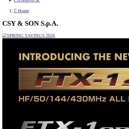
CASHBACK

Home
CSY & SON S.p.A.