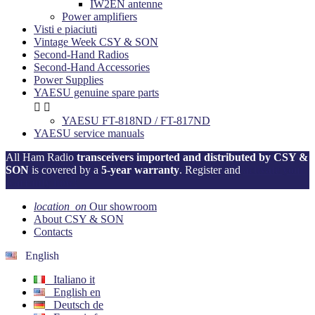
IW2EN antenne
Power amplifiers
Visti e piaciuti
Vintage Week CSY & SON
Second-Hand Radios
Second-Hand Accessories
Power Supplies
YAESU genuine spare parts


YAESU FT-818ND / FT-817ND
YAESU service manuals
All Ham Radio
transceivers imported and distributed by CSY &
SON
is covered by a
5-year warranty
. Register and
activate your
warranty now!
location_on
Our showroom
About CSY & SON
Contacts
English
Italiano
it
English
en
Deutsch
de