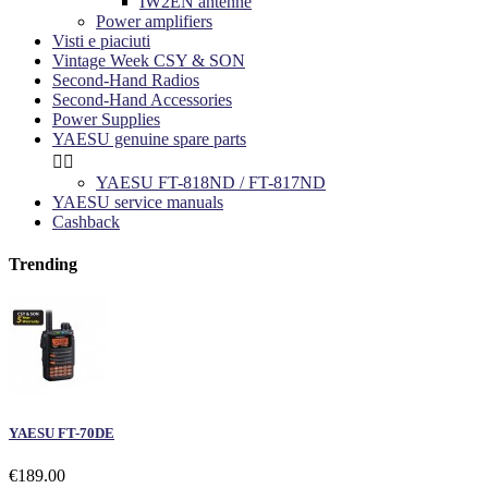
IW2EN antenne
Power amplifiers
Visti e piaciuti
Vintage Week CSY & SON
Second-Hand Radios
Second-Hand Accessories
Power Supplies
YAESU genuine spare parts


YAESU FT-818ND / FT-817ND
YAESU service manuals
Cashback
Trending
YAESU FT-70DE
€189.00