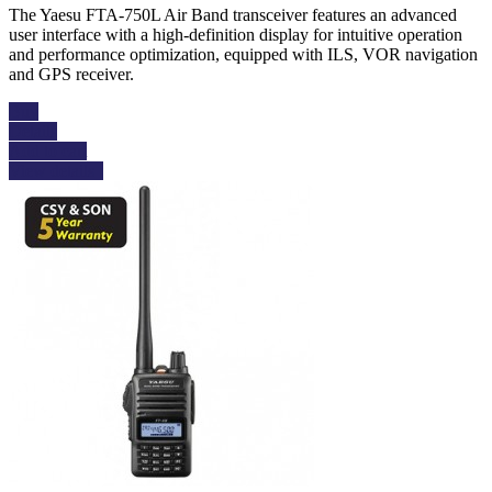
The Yaesu FTA-750L Air Band transceiver features an advanced
user interface with a high-definition display for intuitive operation
and performance optimization, equipped with ILS, VOR navigation
and GPS receiver.
Buy
Details
Add to cart
View details