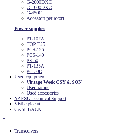
G-2800DXC
G-1000DXC
G-450C
Accessori per rotori
Power supplies
PT-107A
TOP-T25
PCS-125
PCS-140
PS-50
PT-135A
PC-30D
Used equipment
Vintage Week CSY & SON
Used radios
Used accessories
YAESU Technical Support
Visti e piaciuti
CASHBACK

Transceivers