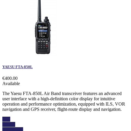
YAESU FTA-850L
€400.00
Available
The Yaesu FTA-850L Air Band transceiver features an advanced
user interface with a high-definition color display for intuitive
operation and performance optimization, equipped with ILS, VOR
navigation and GPS receiver, flight-route display and navigation.
Buy
Details
Add to cart