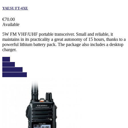
YAESU FT-4XE
€70.00
Available
5W FM VHF/UHF portable transceiver. Small and reliable, it
maintains in its practicality a great autonomy of 15 hours, thanks to a
powerful lithium battery pack. The package also includes a desktop
charger.
Buy
Details
Add to cart
View details