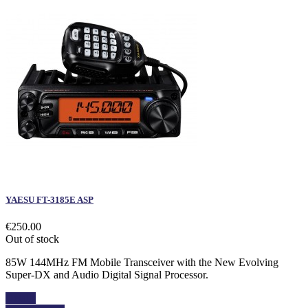
YAESU FT-3185E ASP
€250.00
Out of stock
85W 144MHz FM Mobile Transceiver with the New Evolving
Super-DX and Audio Digital Signal Processor.
Details