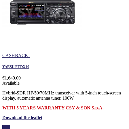
CASHBACK!
YAESU FTDX10
€1,649.00
Available
Hybrid-SDR HF/50/70MHz transceiver with 5-inch touch-screen
display, automatic antenna tuner, 100W.
WITH 5 YEARS WARRANTY CSY & SON S.p.A.
Download the leaflet
Buy