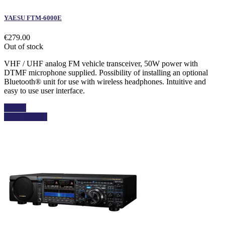
YAESU FTM-6000E
€279.00
Out of stock
VHF / UHF analog FM vehicle transceiver, 50W power with
DTMF microphone supplied. Possibility of installing an optional
Bluetooth® unit for use with wireless headphones. Intuitive and
easy to use user interface.
Details
View details