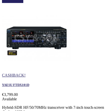
View details
CASHBACK!
YAESU FTDX101D
€3,799.00
Available
Hybrid-SDR HF/50/70MHz transceiver with 7-inch touch-screen