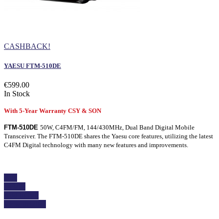
CASHBACK!
YAESU FTM-510DE
€599.00
In Stock
With 5-Year Warranty CSY & SON
FTM-510DE
50W, C4FM/FM, 144/430MHz, Dual Band Digital Mobile
Transceiver. The FTM-510DE shares the Yaesu core features, utilizing the latest
C4FM Digital technology with many new features and improvements.
Buy
Details
Add to cart
View details