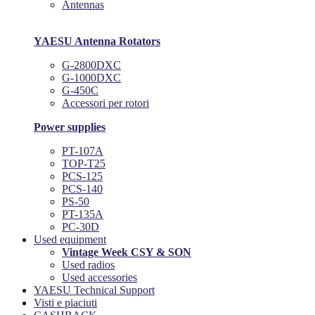
Antennas
YAESU Antenna Rotators
G-2800DXC
G-1000DXC
G-450C
Accessori per rotori
Power supplies
PT-107A
TOP-T25
PCS-125
PCS-140
PS-50
PT-135A
PC-30D
Used equipment
Vintage Week CSY & SON
Used radios
Used accessories
YAESU Technical Support
Visti e piaciuti