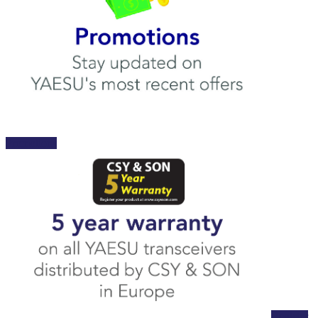
Promotions
Register