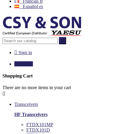
Français
fr
Español
es


Sign in

€0.00
0
Shopping Cart
There are no more items in your cart

Transceivers
HF Transceivers
FTDX101MP
FTDX101D