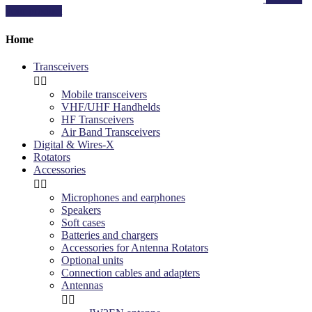
your product
Home
Transceivers


Mobile transceivers
VHF/UHF Handhelds
HF Transceivers
Air Band Transceivers
Digital & Wires-X
Rotators
Accessories


Microphones and earphones
Speakers
Soft cases
Batteries and chargers
Accessories for Antenna Rotators
Optional units
Connection cables and adapters
Antennas

