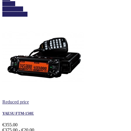
Details
Add to cart
View details
Reduced price
YAESU FTM-150E
€355.00
€375.00
- €20.00