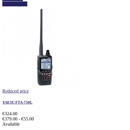
View details
Reduced price
YAESU FTA-750L
€324.00
€379.00
- €55.00
Available