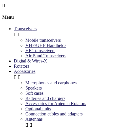

Menu
Transceivers


Mobile transceivers
VHF/UHF Handhelds
HF Transceivers
Air Band Transceivers
Digital & Wires-X
Rotators
Accessories


Microphones and earphones
Speakers
Soft cases
Batteries and chargers
Accessories for Antenna Rotators
Optional units
Connection cables and adapters
Antennas

