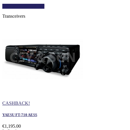
Directions
trending_flat
Transceivers
CASHBACK!
YAESU FT-710 AESS
€1,195.00