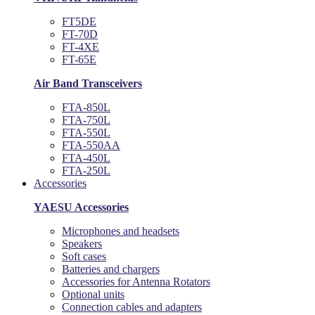
FT5DE
FT-70D
FT-4XE
FT-65E
Air Band Transceivers
FTA-850L
FTA-750L
FTA-550L
FTA-550AA
FTA-450L
FTA-250L
Accessories
YAESU Accessories
Microphones and headsets
Speakers
Soft cases
Batteries and chargers
Accessories for Antenna Rotators
Optional units
Connection cables and adapters