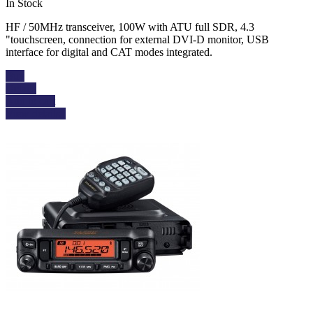
In Stock
HF / 50MHz transceiver, 100W with ATU full SDR, 4.3
"touchscreen, connection for external DVI-D monitor, USB
interface for digital and CAT modes integrated.
Buy
Details
Add to cart
View details