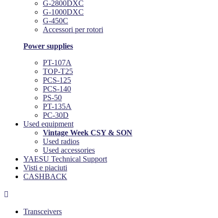
G-2800DXC
G-1000DXC
G-450C
Accessori per rotori
Power supplies
PT-107A
TOP-T25
PCS-125
PCS-140
PS-50
PT-135A
PC-30D
Used equipment
Vintage Week CSY & SON
Used radios
Used accessories
YAESU Technical Support
Visti e piaciuti
CASHBACK

Transceivers