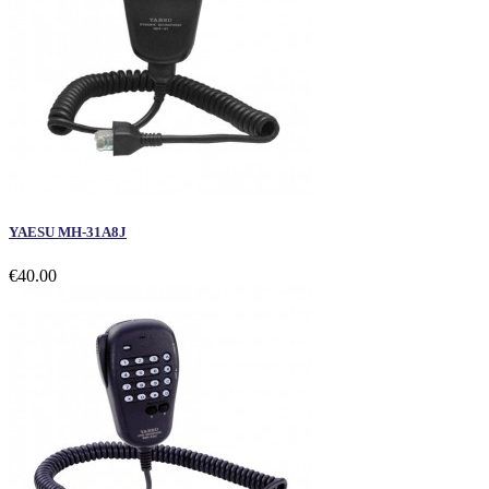
YAESU MH-31A8J
€40.00