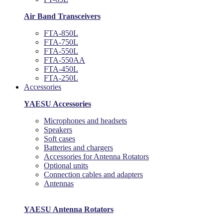
Air Band Transceivers
FTA-850L
FTA-750L
FTA-550L
FTA-550AA
FTA-450L
FTA-250L
Accessories
YAESU Accessories
Microphones and headsets
Speakers
Soft cases
Batteries and chargers
Accessories for Antenna Rotators
Optional units
Connection cables and adapters
Antennas
YAESU Antenna Rotators