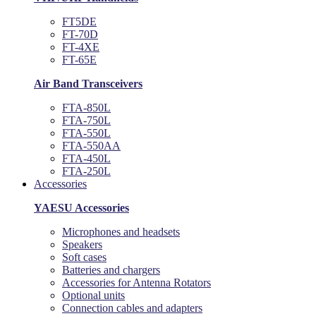
FT5DE
FT-70D
FT-4XE
FT-65E
Air Band Transceivers
FTA-850L
FTA-750L
FTA-550L
FTA-550AA
FTA-450L
FTA-250L
Accessories
YAESU Accessories
Microphones and headsets
Speakers
Soft cases
Batteries and chargers
Accessories for Antenna Rotators
Optional units
Connection cables and adapters