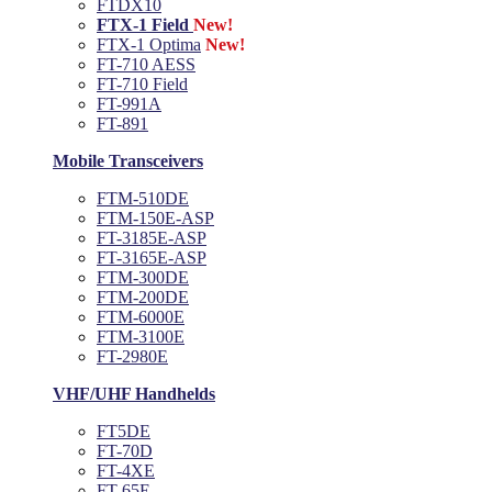
FTDX10
FTX-1 Field
New!
FTX-1 Optima
New!
FT-710 AESS
FT-710 Field
FT-991A
FT-891
Mobile Transceivers
FTM-510DE
FTM-150E-ASP
FT-3185E-ASP
FT-3165E-ASP
FTM-300DE
FTM-200DE
FTM-6000E
FTM-3100E
FT-2980E
VHF/UHF Handhelds
FT5DE
FT-70D
FT-4XE
FT-65E