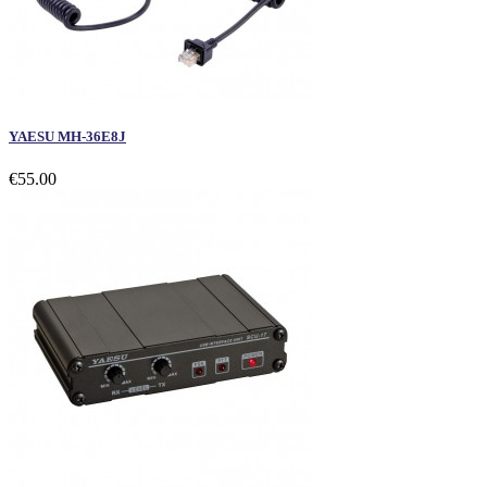
YAESU MH-36E8J
€55.00