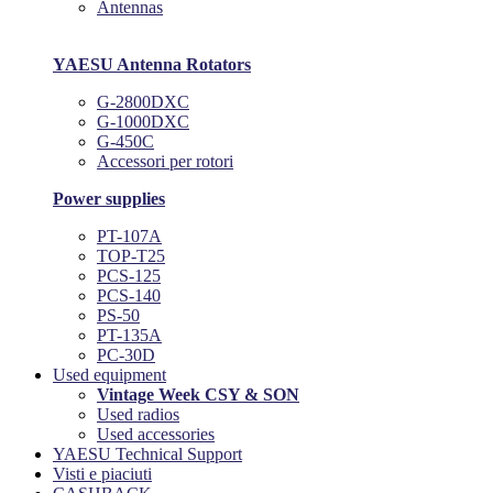
Antennas
YAESU Antenna Rotators
G-2800DXC
G-1000DXC
G-450C
Accessori per rotori
Power supplies
PT-107A
TOP-T25
PCS-125
PCS-140
PS-50
PT-135A
PC-30D
Used equipment
Vintage Week CSY & SON
Used radios
Used accessories
YAESU Technical Support
Visti e piaciuti