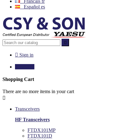
Français
fr
Español
es


Sign in

€0.00
0
Shopping Cart
There are no more items in your cart

Transceivers
HF Transceivers
FTDX101MP
FTDX101D