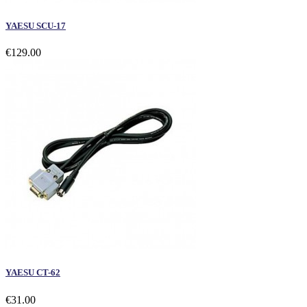
YAESU SCU-17
€129.00
YAESU CT-62
€31.00