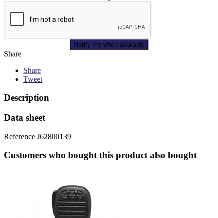
Notify me when available
Share
Share
Tweet
Description
Data sheet
Reference
J62800139
Customers who bought this product also bought