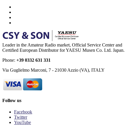
Leader in the Amateur Radio market, Official Service Center and
Certified European Distributor for YAESU Musen Co. Ltd. Japan.
Phone:
+39 0332 631 331
Via Guglielmo Marconi, 7 - 21030 Azzio (VA), ITALY
Follow us
Facebook
Twitter
YouTube