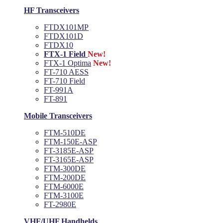
HF Transceivers
FTDX101MP
FTDX101D
FTDX10
FTX-1 Field
New!
FTX-1 Optima
New!
FT-710 AESS
FT-710 Field
FT-991A
FT-891
Mobile Transceivers
FTM-510DE
FTM-150E-ASP
FT-3185E-ASP
FT-3165E-ASP
FTM-300DE
FTM-200DE
FTM-6000E
FTM-3100E
FT-2980E
VHF/UHF Handhelds