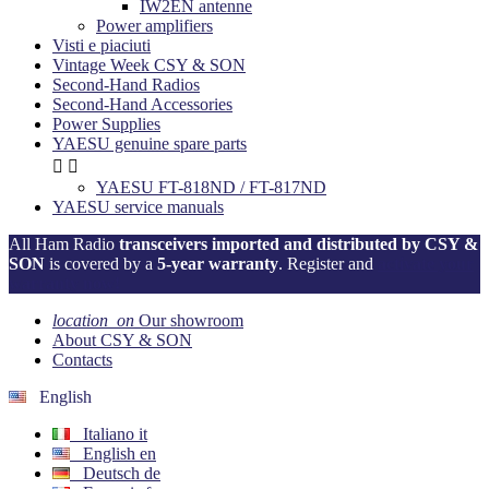
IW2EN antenne
Power amplifiers
Visti e piaciuti
Vintage Week CSY & SON
Second-Hand Radios
Second-Hand Accessories
Power Supplies
YAESU genuine spare parts


YAESU FT-818ND / FT-817ND
YAESU service manuals
All Ham Radio
transceivers imported and distributed by CSY &
SON
is covered by a
5-year warranty
. Register and
activate your
warranty now!
location_on
Our showroom
About CSY & SON
Contacts
English
Italiano
it
English
en
Deutsch
de