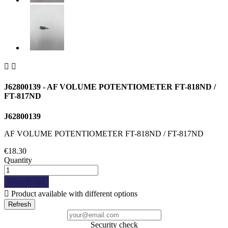


J62800139 - AF VOLUME POTENTIOMETER FT-818ND /
FT-817ND
J62800139
AF VOLUME POTENTIOMETER FT-818ND / FT-817ND
€18.30
Quantity

Add to cart

Product available with different options
Security check