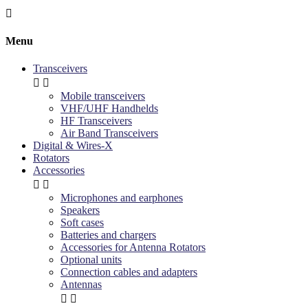

Menu
Transceivers


Mobile transceivers
VHF/UHF Handhelds
HF Transceivers
Air Band Transceivers
Digital & Wires-X
Rotators
Accessories


Microphones and earphones
Speakers
Soft cases
Batteries and chargers
Accessories for Antenna Rotators
Optional units
Connection cables and adapters
Antennas

