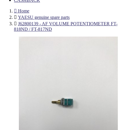
CASHBACK

Home

YAESU genuine spare parts

J62800139 - AF VOLUME POTENTIOMETER FT-
818ND / FT-817ND