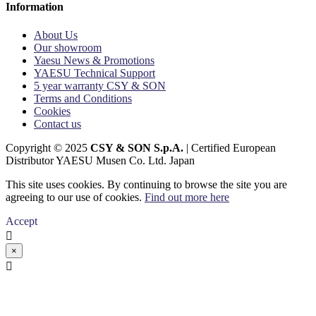
Information
About Us
Our showroom
Yaesu News & Promotions
YAESU Technical Support
5 year warranty CSY & SON
Terms and Conditions
Cookies
Contact us
Copyright © 2025
CSY & SON S.p.A.
| Certified European
Distributor YAESU Musen Co. Ltd. Japan
This site uses cookies. By continuing to browse the site you are
agreeing to our use of cookies.
Find out more here
Accept

×
