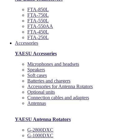
FTA-850L
FTA-750L
FTA-550L
FTA-550AA
FTA-450L
FTA-250L
Accessories
YAESU Accessories
Microphones and headsets
Speakers
Soft cases
Batteries and chargers
Accessories for Antenna Rotators
Optional units
Connection cables and adapters
Antennas
YAESU Antenna Rotators
G-2800DXC
G-1000DXC