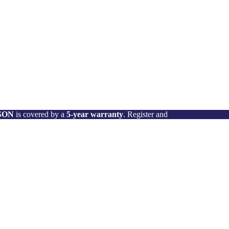
 SON
is covered by a
5-year warranty
. Register and
activate your wa