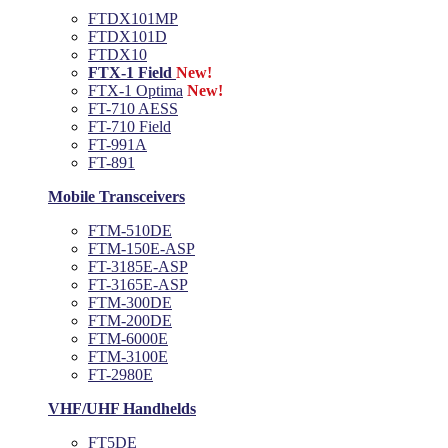
FTDX101MP
FTDX101D
FTDX10
FTX-1 Field
New!
FTX-1 Optima
New!
FT-710 AESS
FT-710 Field
FT-991A
FT-891
Mobile Transceivers
FTM-510DE
FTM-150E-ASP
FT-3185E-ASP
FT-3165E-ASP
FTM-300DE
FTM-200DE
FTM-6000E
FTM-3100E
FT-2980E
VHF/UHF Handhelds
FT5DE