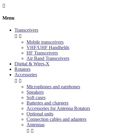

Menu
Transceivers


Mobile transceivers
VHF/UHF Handhelds
HF Transceivers
Air Band Transceivers
Digital & Wires-X
Rotators
Accessories


Microphones and earphones
Speakers
Soft cases
Batteries and chargers
Accessories for Antenna Rotators
Optional units
Connection cables and adapters
Antennas

