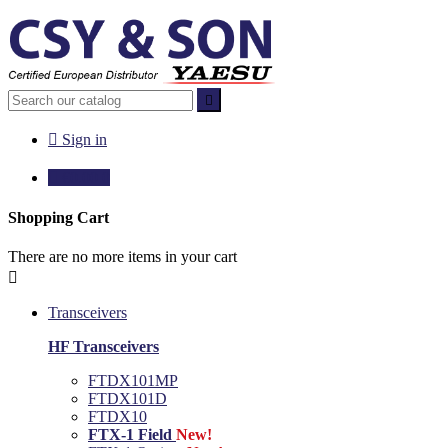


Sign in

€0.00
0
Shopping Cart
There are no more items in your cart

Transceivers
HF Transceivers
FTDX101MP
FTDX101D
FTDX10
FTX-1 Field
New!