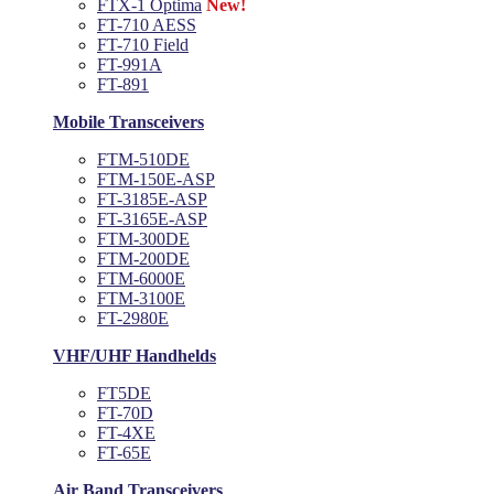
FTX-1 Optima
New!
FT-710 AESS
FT-710 Field
FT-991A
FT-891
Mobile Transceivers
FTM-510DE
FTM-150E-ASP
FT-3185E-ASP
FT-3165E-ASP
FTM-300DE
FTM-200DE
FTM-6000E
FTM-3100E
FT-2980E
VHF/UHF Handhelds
FT5DE
FT-70D
FT-4XE
FT-65E
Air Band Transceivers