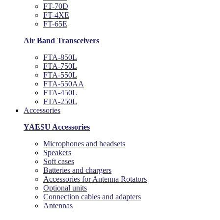
FT-70D
FT-4XE
FT-65E
Air Band Transceivers
FTA-850L
FTA-750L
FTA-550L
FTA-550AA
FTA-450L
FTA-250L
Accessories
YAESU Accessories
Microphones and headsets
Speakers
Soft cases
Batteries and chargers
Accessories for Antenna Rotators
Optional units
Connection cables and adapters
Antennas