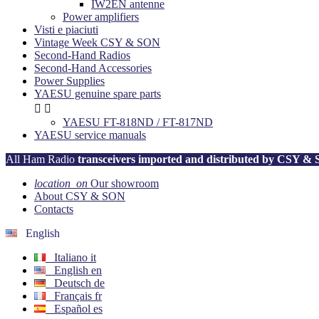
IW2EN antenne
Power amplifiers
Visti e piaciuti
Vintage Week CSY & SON
Second-Hand Radios
Second-Hand Accessories
Power Supplies
YAESU genuine spare parts


YAESU FT-818ND / FT-817ND
YAESU service manuals
All Ham Radio
transceivers imported and distributed by CSY &
location_on
Our showroom
About CSY & SON
Contacts
English
Italiano
it
English
en
Deutsch
de
Français
fr
Español
es