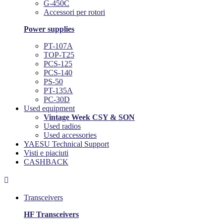
G-450C
Accessori per rotori
Power supplies
PT-107A
TOP-T25
PCS-125
PCS-140
PS-50
PT-135A
PC-30D
Used equipment
Vintage Week CSY & SON
Used radios
Used accessories
YAESU Technical Support
Visti e piaciuti
CASHBACK

Transceivers
HF Transceivers