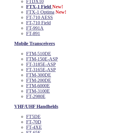
FTDX10
FTX-1 Field
New!
FTX-1 Optima
New!
FT-710 AESS
FT-710 Field
FT-991A
FT-891
Mobile Transceivers
FTM-510DE
FTM-150E-ASP
FT-3185E-ASP
FT-3165E-ASP
FTM-300DE
FTM-200DE
FTM-6000E
FTM-3100E
FT-2980E
VHF/UHF Handhelds
FT5DE
FT-70D
FT-4XE
FT-65E