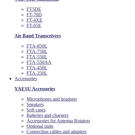
FT5DE
FT-70D
FT-4XE
FT-65E
Air Band Transceivers
FTA-850L
FTA-750L
FTA-550L
FTA-550AA
FTA-450L
FTA-250L
Accessories
YAESU Accessories
Microphones and headsets
Speakers
Soft cases
Batteries and chargers
Accessories for Antenna Rotators
Optional units
Connection cables and adapters