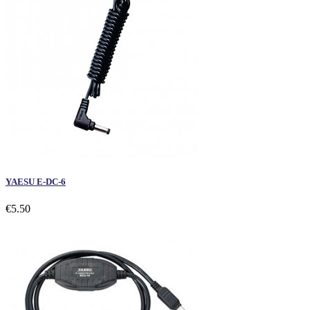
YAESU E-DC-6
€5.50