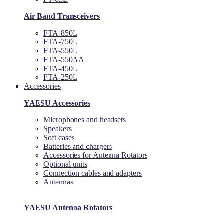
Air Band Transceivers
FTA-850L
FTA-750L
FTA-550L
FTA-550AA
FTA-450L
FTA-250L
Accessories
YAESU Accessories
Microphones and headsets
Speakers
Soft cases
Batteries and chargers
Accessories for Antenna Rotators
Optional units
Connection cables and adapters
Antennas
YAESU Antenna Rotators