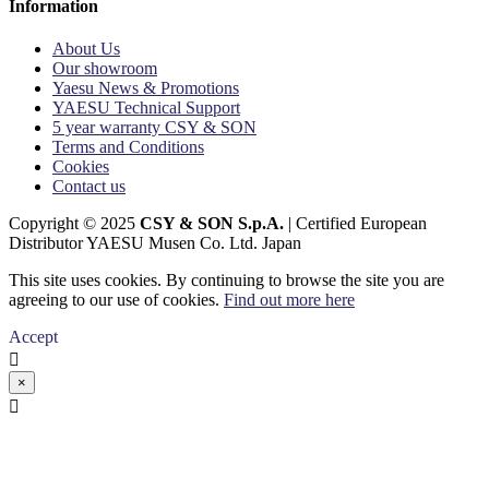
Information
About Us
Our showroom
Yaesu News & Promotions
YAESU Technical Support
5 year warranty CSY & SON
Terms and Conditions
Cookies
Contact us
Copyright © 2025
CSY & SON S.p.A.
| Certified European
Distributor YAESU Musen Co. Ltd. Japan
This site uses cookies. By continuing to browse the site you are
agreeing to our use of cookies.
Find out more here
Accept

×
