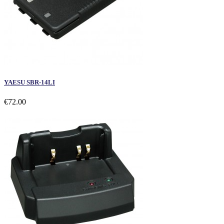
YAESU SBR-14LI
€72.00