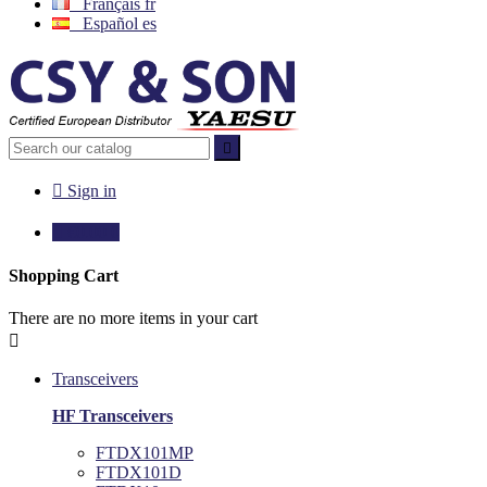
Français
fr
Español
es


Sign in

€0.00
0
Shopping Cart
There are no more items in your cart

Transceivers
HF Transceivers
FTDX101MP
FTDX101D