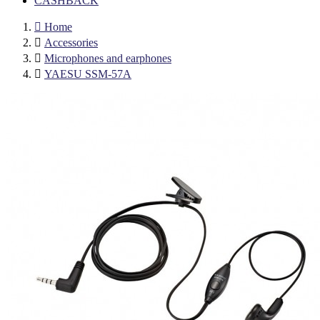
CASHBACK

Home

Accessories

Microphones and earphones

YAESU SSM-57A