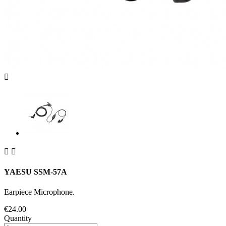



YAESU SSM-57A
Earpiece Microphone.
€24.00
Quantity