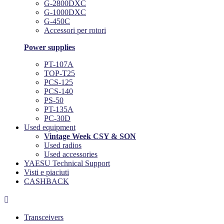
G-2800DXC
G-1000DXC
G-450C
Accessori per rotori
Power supplies
PT-107A
TOP-T25
PCS-125
PCS-140
PS-50
PT-135A
PC-30D
Used equipment
Vintage Week CSY & SON
Used radios
Used accessories
YAESU Technical Support
Visti e piaciuti
CASHBACK

Transceivers