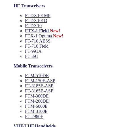
HF Transceivers
FTDX101MP
FTDX101D
FTDX10
FTX-1 Field
New!
FTX-1 Optima
New!
FT-710 AESS
FT-710 Field
FT-991A
FT-891
Mobile Transceivers
FTM-510DE
FTM-150E-ASP
FT-3185E-ASP
FT-3165E-ASP
FTM-300DE
FTM-200DE
FTM-6000E
FTM-3100E
FT-2980E
VHF/UHF Handhelds