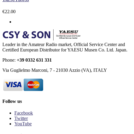
€22.00
Leader in the Amateur Radio market, Official Service Center and
Certified European Distributor for YAESU Musen Co. Ltd. Japan.
Phone:
+39 0332 631 331
Via Guglielmo Marconi, 7 - 21030 Azzio (VA), ITALY
Follow us
Facebook
Twitter
YouTube