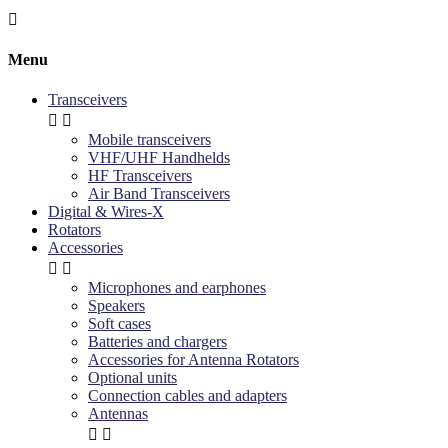

Menu
Transceivers


Mobile transceivers
VHF/UHF Handhelds
HF Transceivers
Air Band Transceivers
Digital & Wires-X
Rotators
Accessories


Microphones and earphones
Speakers
Soft cases
Batteries and chargers
Accessories for Antenna Rotators
Optional units
Connection cables and adapters
Antennas

