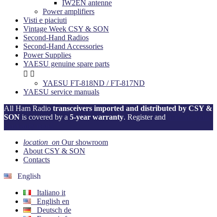
IW2EN antenne
Power amplifiers
Visti e piaciuti
Vintage Week CSY & SON
Second-Hand Radios
Second-Hand Accessories
Power Supplies
YAESU genuine spare parts


YAESU FT-818ND / FT-817ND
YAESU service manuals
All Ham Radio
transceivers imported and distributed by CSY &
SON
is covered by a
5-year warranty
. Register and
activate your
warranty now!
location_on
Our showroom
About CSY & SON
Contacts
English
Italiano
it
English
en
Deutsch
de