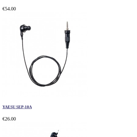
€54.00
YAESU SEP-10A
€26.00