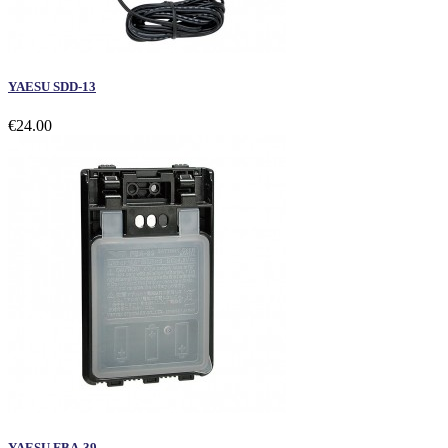
YAESU SDD-13
€24.00
YAESU FBA-39