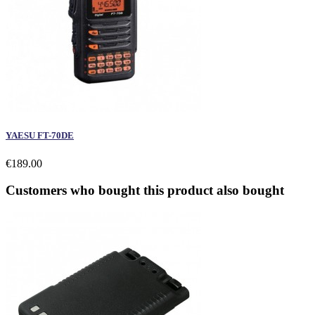
YAESU FT-70DE
€189.00
Customers who bought this product also bought