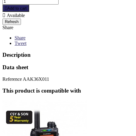

Add to cart

Available
Share
Share
Tweet
Description
Data sheet
Reference
AAK36X011
This product is compatible with