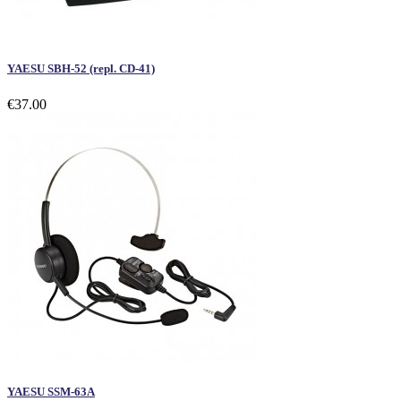
YAESU SBH-52 (repl. CD-41)
€37.00
YAESU SSM-63A