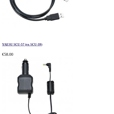
YAESU SCU-57 (ex SCU-39)
€58.00