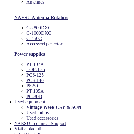
Antennas
YAESU Antenna Rotators
G-2800DXC
G-1000DXC
G-450C
Accessori per rotori
Power supplies
PT-107A
TOP-T25
PCS-125
PCS-140
PS-50
PT-135A
PC-30D
Used equipment
Vintage Week CSY & SON
Used radios
Used accessories
YAESU Technical Support
Visti e piaciuti