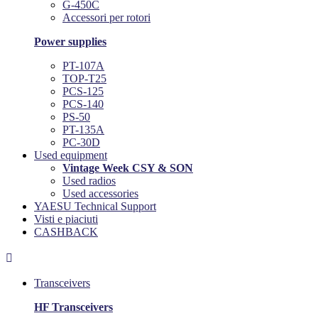
G-450C
Accessori per rotori
Power supplies
PT-107A
TOP-T25
PCS-125
PCS-140
PS-50
PT-135A
PC-30D
Used equipment
Vintage Week CSY & SON
Used radios
Used accessories
YAESU Technical Support
Visti e piaciuti
CASHBACK

Transceivers
HF Transceivers