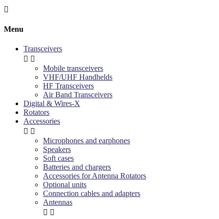

Menu
Transceivers


Mobile transceivers
VHF/UHF Handhelds
HF Transceivers
Air Band Transceivers
Digital & Wires-X
Rotators
Accessories


Microphones and earphones
Speakers
Soft cases
Batteries and chargers
Accessories for Antenna Rotators
Optional units
Connection cables and adapters
Antennas

