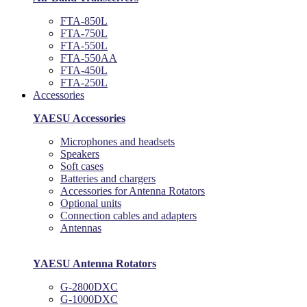
FTA-850L
FTA-750L
FTA-550L
FTA-550AA
FTA-450L
FTA-250L
Accessories
YAESU Accessories
Microphones and headsets
Speakers
Soft cases
Batteries and chargers
Accessories for Antenna Rotators
Optional units
Connection cables and adapters
Antennas
YAESU Antenna Rotators
G-2800DXC
G-1000DXC