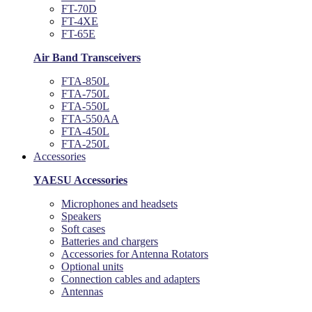
FT-70D
FT-4XE
FT-65E
Air Band Transceivers
FTA-850L
FTA-750L
FTA-550L
FTA-550AA
FTA-450L
FTA-250L
Accessories
YAESU Accessories
Microphones and headsets
Speakers
Soft cases
Batteries and chargers
Accessories for Antenna Rotators
Optional units
Connection cables and adapters
Antennas