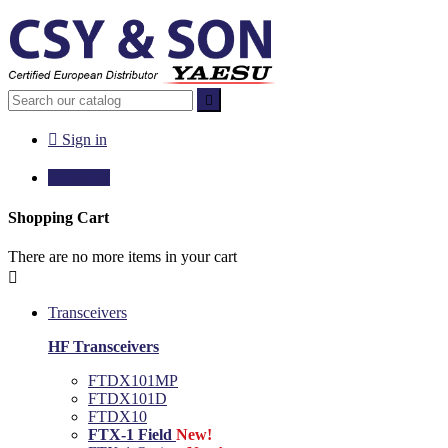


Sign in

€0.00
0
Shopping Cart
There are no more items in your cart

Transceivers
HF Transceivers
FTDX101MP
FTDX101D
FTDX10
FTX-1 Field
New!