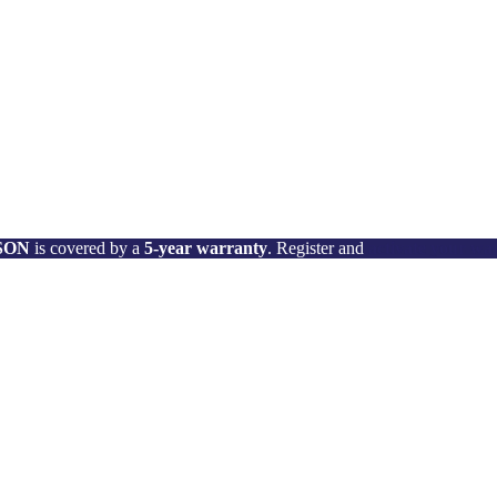
 SON
is covered by a
5-year warranty
. Register and
activate your wa