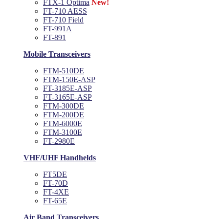
FTX-1 Optima
New!
FT-710 AESS
FT-710 Field
FT-991A
FT-891
Mobile Transceivers
FTM-510DE
FTM-150E-ASP
FT-3185E-ASP
FT-3165E-ASP
FTM-300DE
FTM-200DE
FTM-6000E
FTM-3100E
FT-2980E
VHF/UHF Handhelds
FT5DE
FT-70D
FT-4XE
FT-65E
Air Band Transceivers