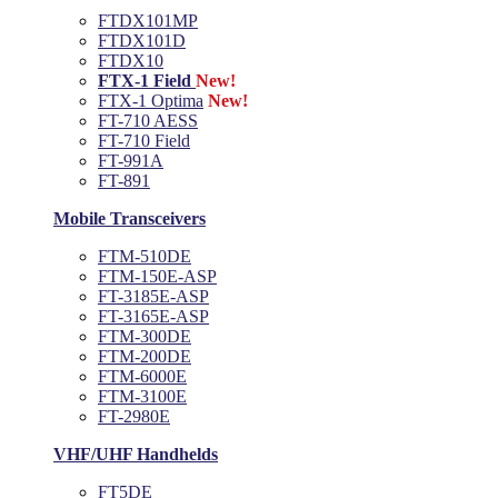
FTDX101MP
FTDX101D
FTDX10
FTX-1 Field
New!
FTX-1 Optima
New!
FT-710 AESS
FT-710 Field
FT-991A
FT-891
Mobile Transceivers
FTM-510DE
FTM-150E-ASP
FT-3185E-ASP
FT-3165E-ASP
FTM-300DE
FTM-200DE
FTM-6000E
FTM-3100E
FT-2980E
VHF/UHF Handhelds
FT5DE