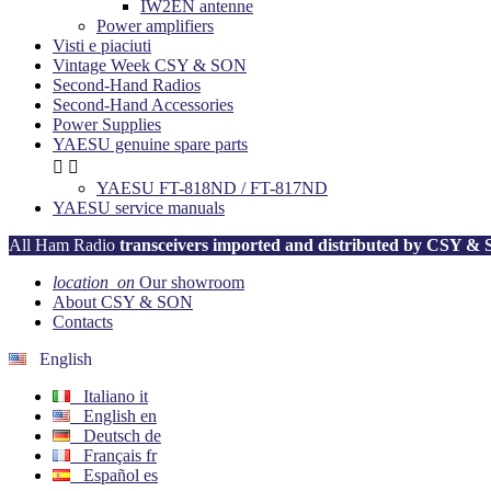
IW2EN antenne
Power amplifiers
Visti e piaciuti
Vintage Week CSY & SON
Second-Hand Radios
Second-Hand Accessories
Power Supplies
YAESU genuine spare parts


YAESU FT-818ND / FT-817ND
YAESU service manuals
All Ham Radio
transceivers imported and distributed by CSY &
location_on
Our showroom
About CSY & SON
Contacts
English
Italiano
it
English
en
Deutsch
de
Français
fr
Español
es